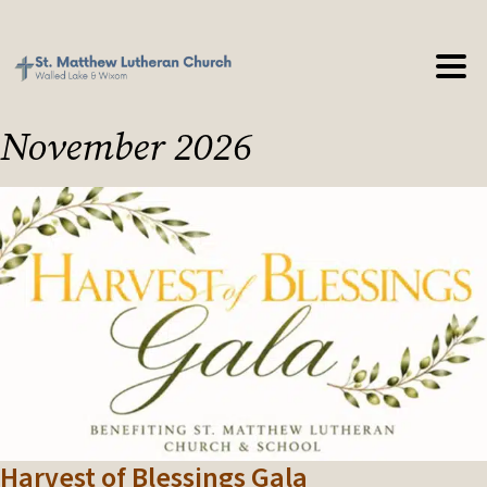
November 2026
Harvest of Blessings Gala