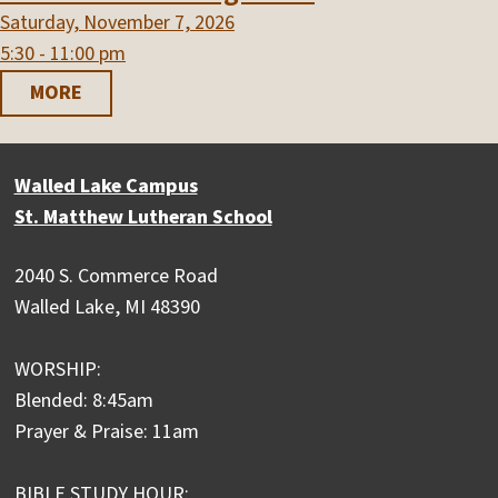
Saturday, November 7, 2026
5:30 - 11:00 pm
MORE
Walled Lake Campus
St. Matthew Lutheran School
2040 S. Commerce Road
Walled Lake, MI 48390
WORSHIP:
Blended: 8:45am
Prayer & Praise: 11am
BIBLE STUDY HOUR: