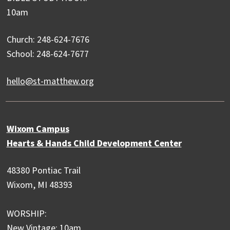
10am
Church: 248-624-7676
School: 248-624-7677
hello@st-matthew.org
Wixom Campus
Hearts & Hands Child Development Center
48380 Pontiac Trail
Wixom, MI 48393
WORSHIP:
New Vintage: 10am