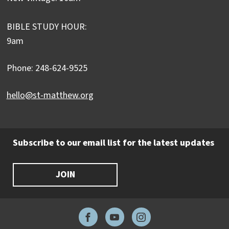
BIBLE STUDY HOUR:
9am
Phone: 248-624-9525
hello@st-matthew.org
Subscribe to our email list for the latest updates
JOIN
Facebook
YouTube
Instagram