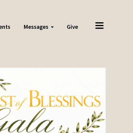
ents
Messages
Give