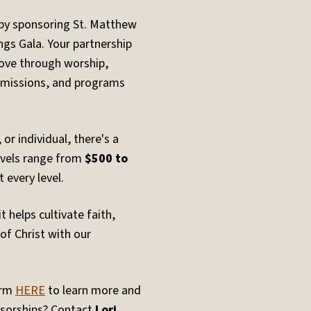
by sponsoring St. Matthew
ngs Gala. Your partnership
 love through worship,
, missions, and programs
or individual, there's a
evels range from
$500 to
 every level.
 helps cultivate faith,
of Christ with our
orm
HERE
to learn more and
sorships? Contact
Lori