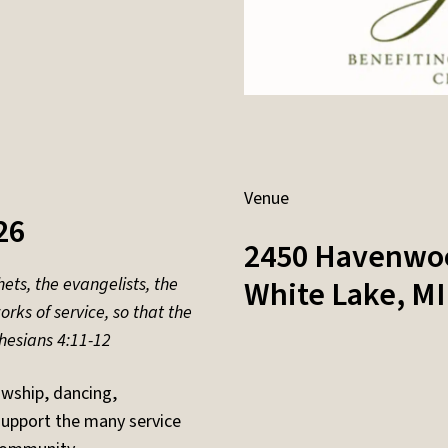
Venue
26
2450 Havenwo
ets, the evangelists, the
White Lake
,
MI
rks of service, so that the
hesians 4:11-12
owship, dancing,
support the many service