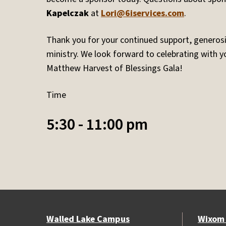
Kapelczak
at
Lori@6iservices.com
.
Thank you for your continued support, generosit
ministry. We look forward to celebrating with you
Matthew Harvest of Blessings Gala!
Time
5:30 - 11:00 pm
Walled Lake Campus
Wixom