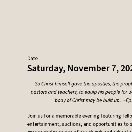
Date
Saturday, November 7, 20
So Christ himself gave the apostles, the proph
pastors and teachers, to equip his people for wo
body of Christ may be built up. ~
Ep
Join us for a memorable evening featuring fell
entertainment, auctions, and opportunities to 