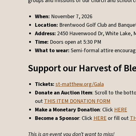
groups and missions of our church and school 
When:
November 7, 2026
Location:
Brentwood Golf Club and Banquet
Address:
2450 Havenwood Dr, White Lake, 
Time:
Doors open at 5:30 PM
What to wear:
Semi-formal attire encoura
Support our Harvest of Bl
Tickets:
st-matthew.org/Gala
Donate an Auction Item
: Scroll to the bot
out
THIS ITEM DONATION FORM
Make a Monetary Donation
: Click
HERE
Become a Sponsor
: Click
HERE
or fill out
TH
This is an event you don’t want to miss!