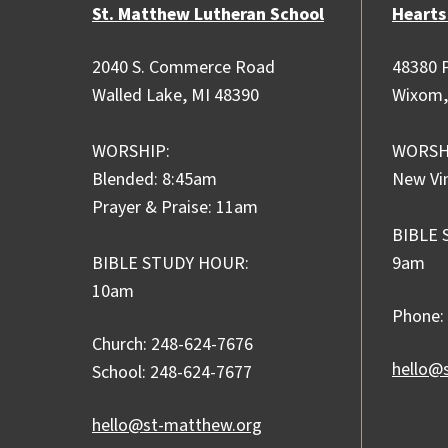
St. Matthew Lutheran School
Hearts
2040 S. Commerce Road
48380 P
Walled Lake, MI 48390
Wixom,
WORSHIP:
WORSH
Blended: 8:45am
New Vi
Prayer & Praise: 11am
BIBLE 
BIBLE STUDY HOUR:
9am
10am
Phone:
Church: 248-624-7676
hello@
School: 248-624-7677
hello@st-matthew.org