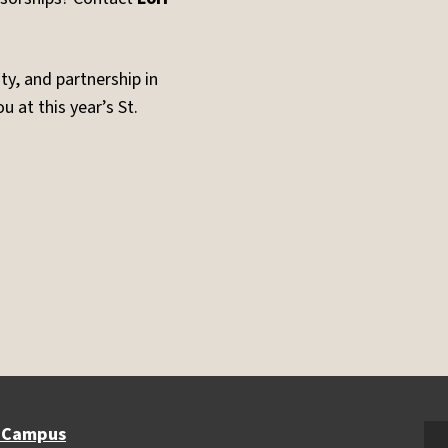
y, and partnership in
 at this year’s St.
 Campus