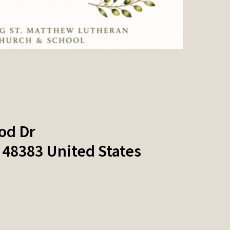
od Dr
48383
United States