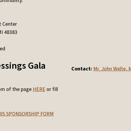
community.
 Center
MI 48383
ged
essings Gala
Contact:
Mr. John Welte, M
tom of the page
HERE
or fill
IS SPONSORSHIP FORM