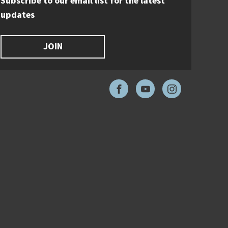
Subscribe to our email list for the latest
updates
JOIN
Facebook
YouTube
Instagram