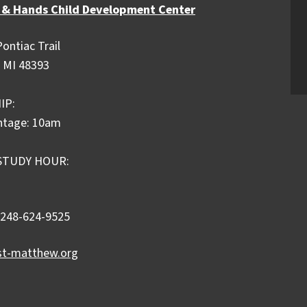
 & Hands Child Development Center
ontiac Trail
 MI 48393
IP:
ntage: 10am
STUDY HOUR:
 248-624-9525
st-matthew.org