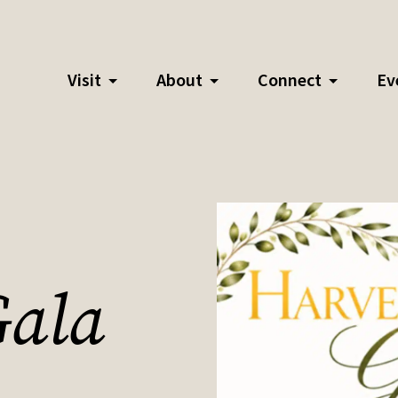
Visit
About
Connect
Ev
Gala