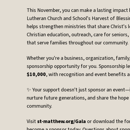
This November, you can make a lasting impact 
Lutheran Church and School's Harvest of Blessi
helps strengthen ministries that share Christ's
Christian education, outreach, care for seniors
that serve families throughout our community.
Whether you're a business, organization, family, 
sponsorship opportunity for you. Sponsorship l
$10,000
, with recognition and event benefits at
✨ Your support doesn't just sponsor an event—it
nurture future generations, and share the hope 
community.
Visit
st-matthew.org/Gala
or download the f
become a sponsor today. Questions about spon