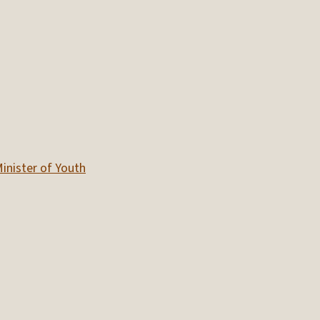
inister of Youth