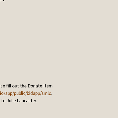
se fill out the Donate Item
.io/app/public/bidapp/smlc
.
 to Julie Lancaster.