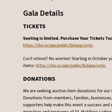
Gala Details
TICKETS
Seating is limited. Purchase Your Tickets To
https://cbo.io/app/public/bidapp/smlc
.
Can’t attend?
No worries! Starting in October yo
items:
https://cbo.io/app/public/bidapp/smlc
.
DONATIONS
We are seeking auction item donations for our si
Donations from members, families, businesse
supporters help make this event a success and d
ministries and programs of St. Matthew Luther