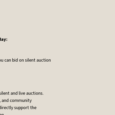
day:
u can bid on silent auction
lent and live auctions.
s, and community
irectly support the
an.