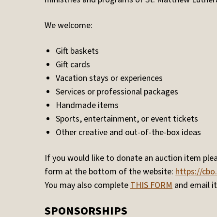
We welcome:
Gift baskets
Gift cards
Vacation stays or experiences
Services or professional packages
Handmade items
Sports, entertainment, or event tickets
Other creative and out-of-the-box ideas
If you would like to donate an auction item plea
form at the bottom of the website:
https://cbo
You may also complete
THIS FORM
and email it
SPONSORSHIPS