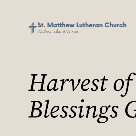
Harvest of
Blessings 