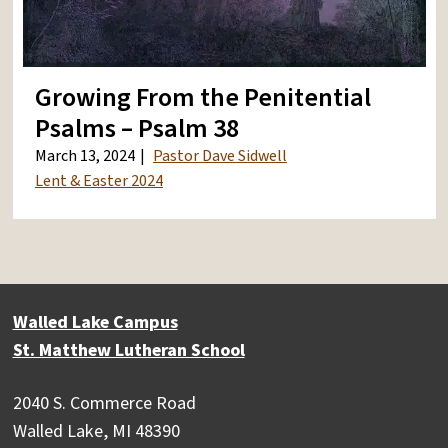
Growing From the Penitential
Psalms – Psalm 38
March 13, 2024
Pastor Dave Sidwell
Lent & Easter 2024
Walled Lake Campus
St. Matthew Lutheran School
2040 S. Commerce Road
Walled Lake, MI 48390