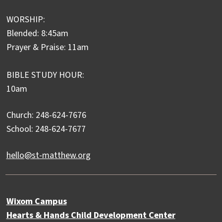
WORSHIP:
Blended: 8:45am
Prayer & Praise: 11am
BIBLE STUDY HOUR:
10am
Church: 248-624-7676
School: 248-624-7677
hello@st-matthew.org
Wixom Campus
Hearts & Hands Child Development Center