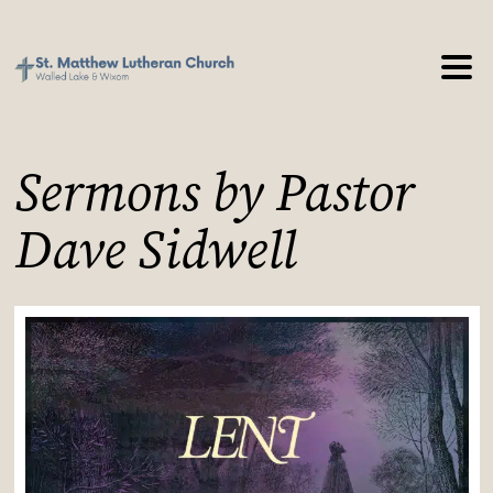
Sermons by Pastor
Dave Sidwell