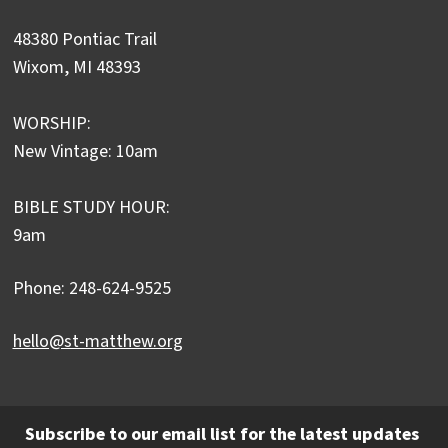
48380 Pontiac Trail
Wixom, MI 48393
WORSHIP:
New Vintage: 10am
BIBLE STUDY HOUR:
9am
Phone: 248-624-9525
hello@st-matthew.org
Subscribe to our email list for the latest updates