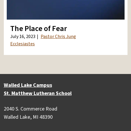
The Place of Fear
July 16, 2023
Pastor Chris Jung
Ecclesiastes
Walled Lake Campus
St. Matthew Lutheran School
2040 S. Commerce Road
Walled Lake, MI 48390