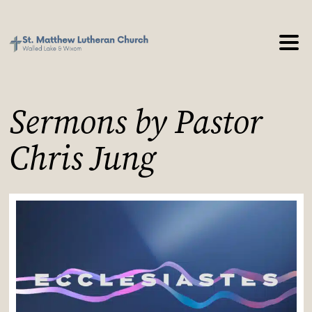
Sermons by Pastor
Chris Jung