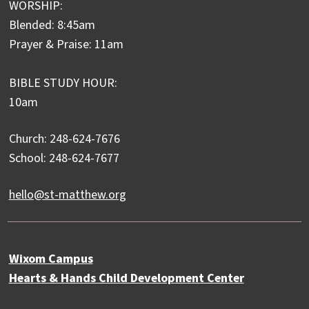
WORSHIP:
Blended: 8:45am
Prayer & Praise: 11am
BIBLE STUDY HOUR:
10am
Church: 248-624-7676
School: 248-624-7677
hello@st-matthew.org
Wixom Campus
Hearts & Hands Child Development Center