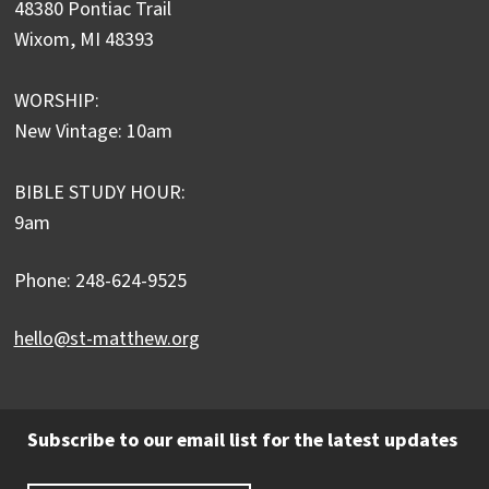
48380 Pontiac Trail
Wixom, MI 48393
WORSHIP:
New Vintage: 10am
BIBLE STUDY HOUR:
9am
Phone: 248-624-9525
hello@st-matthew.org
Subscribe to our email list for the latest updates