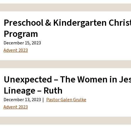
Preschool & Kindergarten Chri
Program
December 15, 2023
Advent 2023
Unexpected – The Women in Jes
Lineage – Ruth
December 13, 2023
Pastor Galen Grulke
Advent 2023