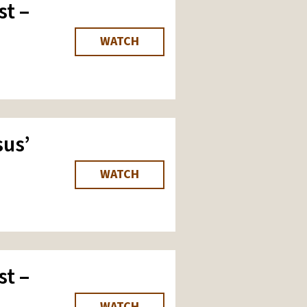
st –
WATCH
us’
WATCH
st –
WATCH