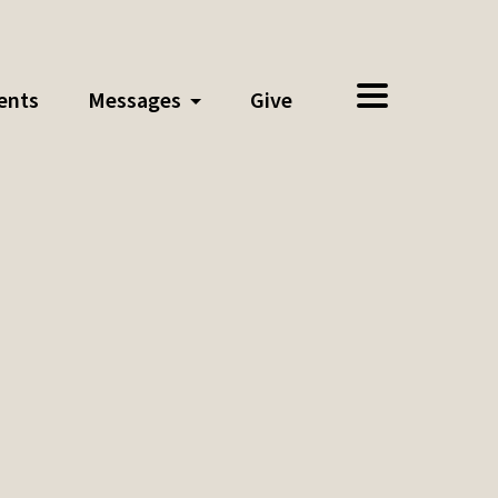
ents
Messages
Give