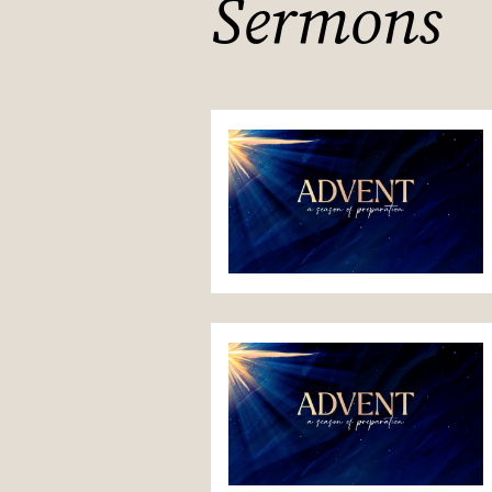
Sermons