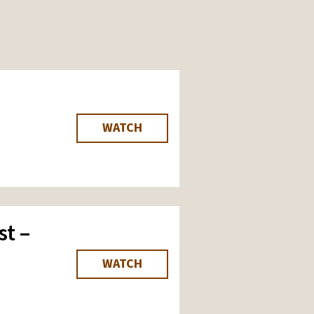
WATCH
st –
WATCH