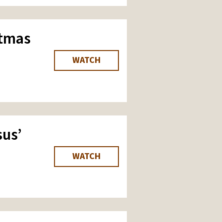
stmas
WATCH
us’
WATCH