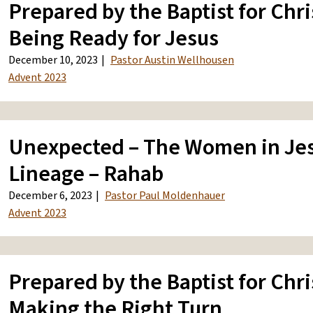
Prepared by the Baptist for Chri
Being Ready for Jesus
December 10, 2023
Pastor Austin Wellhousen
Advent 2023
Unexpected – The Women in Jes
Lineage – Rahab
December 6, 2023
Pastor Paul Moldenhauer
Advent 2023
Prepared by the Baptist for Chri
Making the Right Turn