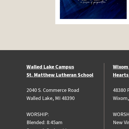
Walled Lake Campus
Wixom
St. Matthew Lutheran School
Hearts
2040 S. Commerce Road
48380 P
Walled Lake, MI 48390
Wixom,
WORSHIP:
WORSH
Blended: 8:45am
New Vi