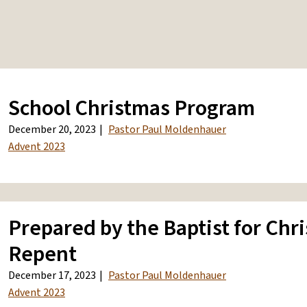
School Christmas Program
December 20, 2023
Pastor Paul Moldenhauer
Advent 2023
Prepared by the Baptist for Chri
Repent
December 17, 2023
Pastor Paul Moldenhauer
Advent 2023