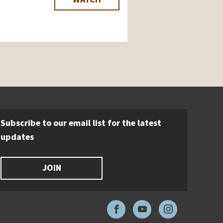
Subscribe to our email list for the latest
updates
JOIN
Facebook
YouTube
Instagram