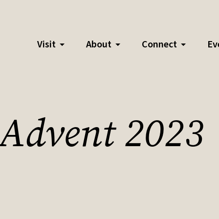
Visit
About
Connect
Ev
- Advent 2023