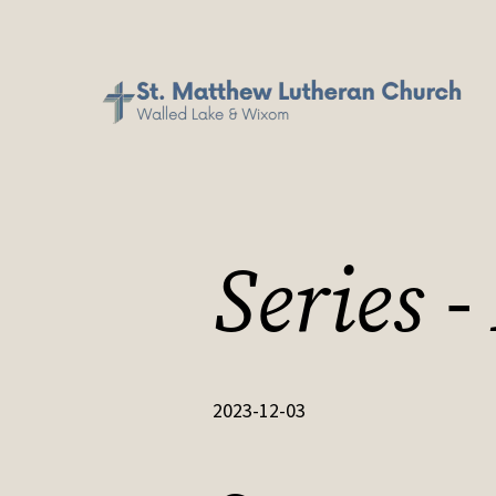
Series 
2023-12-03