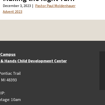
December 3, 2023
Pastor Paul Moldenhauer
Advent 2023
 Campus
 & Hands Child Development Center
ontiac Trail
 MI 48393
IP:
ntage: 10am