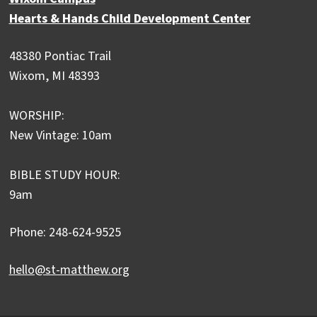
Hearts & Hands Child Development Center
48380 Pontiac Trail
Wixom, MI 48393
WORSHIP:
New Vintage: 10am
BIBLE STUDY HOUR:
9am
Phone: 248-624-9525
hello@st-matthew.org