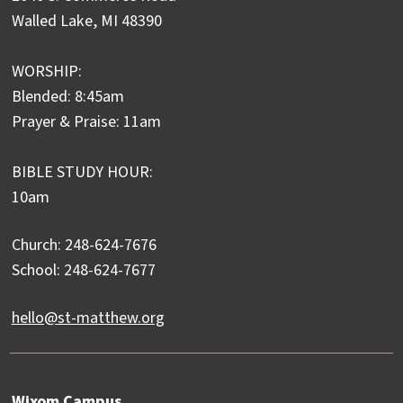
Walled Lake, MI 48390
WORSHIP:
Blended: 8:45am
Prayer & Praise: 11am
BIBLE STUDY HOUR:
10am
Church: 248-624-7676
School: 248-624-7677
hello@st-matthew.org
Wixom Campus