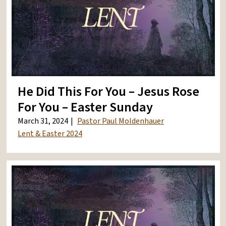
He Did This For You – Jesus Rose
For You – Easter Sunday
March 31, 2024
Pastor Paul Moldenhauer
Lent & Easter 2024