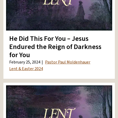
He Did This For You – Jesus
Endured the Reign of Darkness
for You
February 25, 2024
Pastor Paul Moldenhauer
Lent & Easter 2024