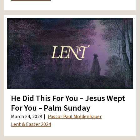
He Did This For You – Jesus Wept
For You – Palm Sunday
March 24, 2024
Pastor Paul Moldenhauer
Lent & Easter 2024