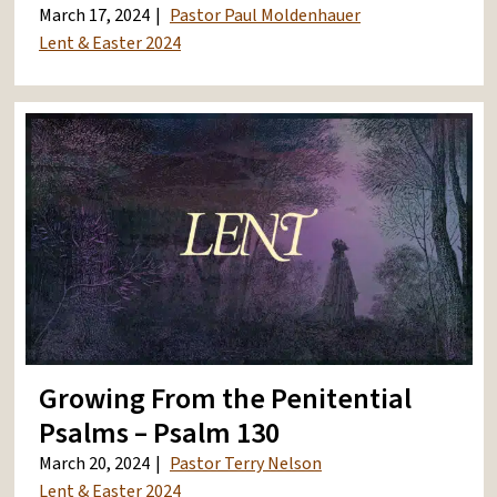
March 17, 2024
Pastor Paul Moldenhauer
Lent & Easter 2024
Growing From the Penitential
Psalms – Psalm 130
March 20, 2024
Pastor Terry Nelson
Lent & Easter 2024