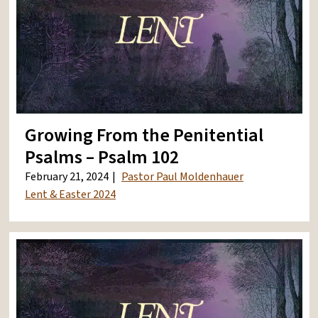
Growing From the Penitential
Psalms – Psalm 102
February 21, 2024
Pastor Paul Moldenhauer
Lent & Easter 2024