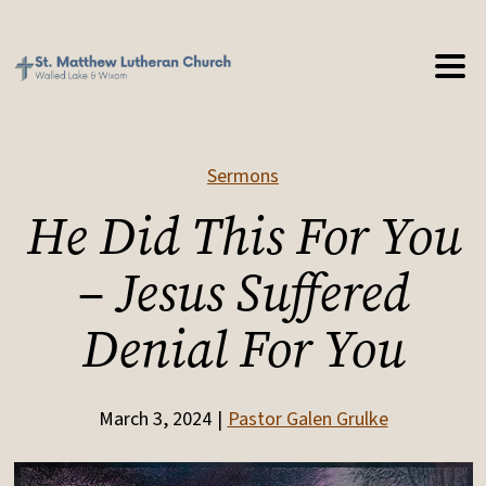
Sermons
He Did This For You
– Jesus Suffered
Denial For You
March 3, 2024
Pastor Galen Grulke