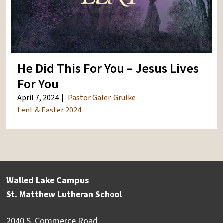
He Did This For You – Jesus Lives
For You
April 7, 2024
Pastor Galen Grulke
Lent & Easter 2024
Walled Lake Campus
St. Matthew Lutheran School
2040 S. Commerce Road