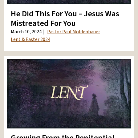
He Did This For You – Jesus Was
Mistreated For You
March 10, 2024
Pastor Paul Moldenhauer
Lent & Easter 2024
Growing From the Penitential