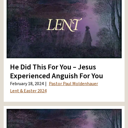
He Did This For You – Jesus
Experienced Anguish For You
February 18, 2024
Pastor Paul Moldenhauer
Lent & Easter 2024