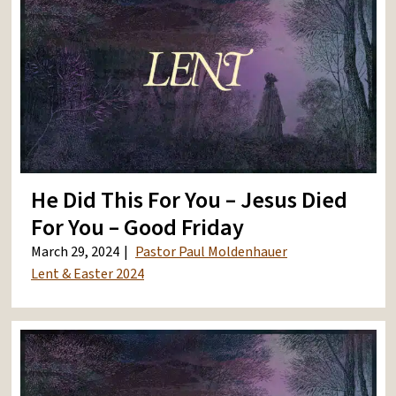
He Did This For You – Jesus Died
For You – Good Friday
March 29, 2024
Pastor Paul Moldenhauer
Lent & Easter 2024