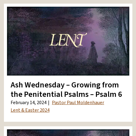
Ash Wednesday – Growing from
the Penitential Psalms – Psalm 6
February 14, 2024
Pastor Paul Moldenhauer
Lent & Easter 2024