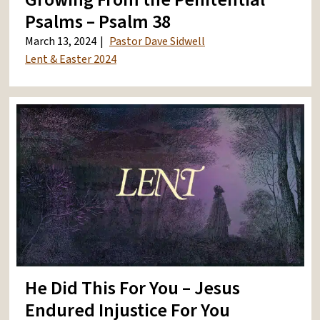
Psalms – Psalm 38
March 13, 2024
Pastor Dave Sidwell
Lent & Easter 2024
He Did This For You – Jesus
Endured Injustice For You