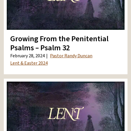
Growing From the Penitential
Psalms – Psalm 32
February 28, 2024
Pastor Randy Duncan
Lent & Easter 2024