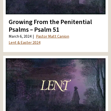
Growing From the Penitential
Psalms – Psalm 51
March 6, 2024
Pastor Matt Canion
Lent & Easter 2024