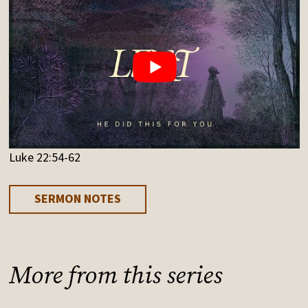
Luke 22:54-62
SERMON NOTES
More from this series