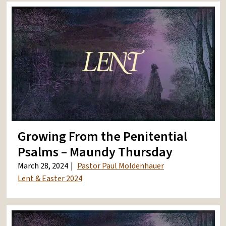
Growing From the Penitential
Psalms – Maundy Thursday
March 28, 2024
Pastor Paul Moldenhauer
Lent & Easter 2024