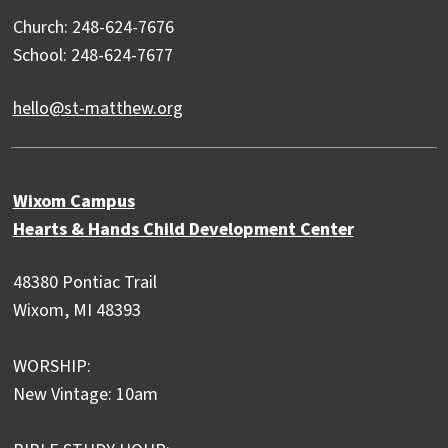
Church: 248-624-7676
School: 248-624-7677
hello@st-matthew.org
Wixom Campus
Hearts & Hands Child Development Center
48380 Pontiac Trail
Wixom, MI 48393
WORSHIP:
New Vintage: 10am