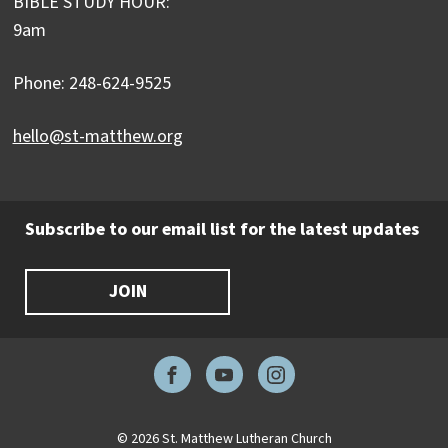
BIBLE STUDY HOUR:
9am
Phone: 248-624-9525
hello@st-matthew.org
Subscribe to our email list for the latest updates
JOIN
Facebook
YouTube
Instagram
© 2026 St. Matthew Lutheran Church