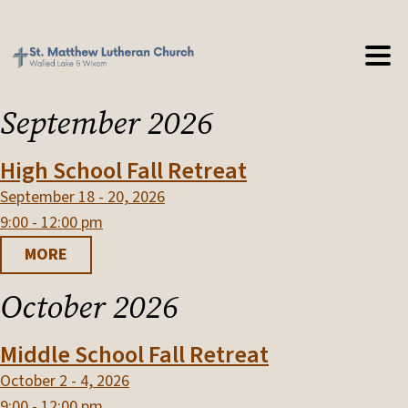
September 2026
High School Fall Retreat
September 18 - 20, 2026
9:00 - 12:00 pm
MORE
October 2026
Middle School Fall Retreat
October 2 - 4, 2026
9:00 - 12:00 pm