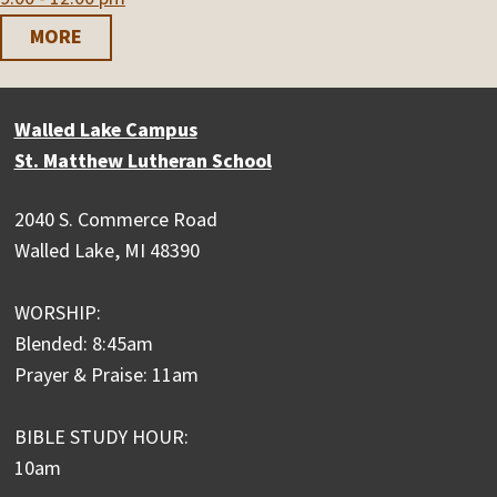
MORE
Walled Lake Campus
St. Matthew Lutheran School
2040 S. Commerce Road
Walled Lake, MI 48390
WORSHIP:
Blended: 8:45am
Prayer & Praise: 11am
BIBLE STUDY HOUR:
10am