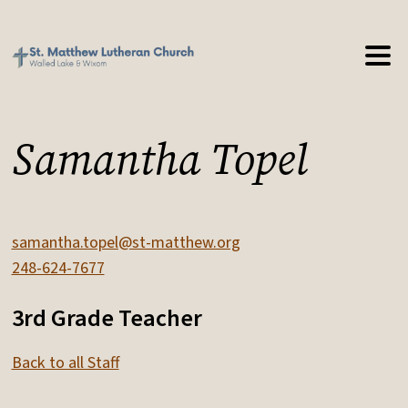
Samantha Topel
samantha.topel@st-matthew.org
248-624-7677
3rd Grade Teacher
Back to all Staff