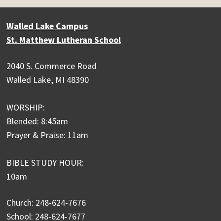
Walled Lake Campus
St. Matthew Lutheran School
2040 S. Commerce Road
Walled Lake, MI 48390
WORSHIP:
Blended: 8:45am
Prayer & Praise: 11am
BIBLE STUDY HOUR:
10am
Church: 248-624-7676
School: 248-624-7677