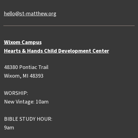
hello@st-matthew.org
Wixom Campus
Hearts & Hands Child Development Center
48380 Pontiac Trail
Wixom, MI 48393
WORSHIP:
New Vintage: 10am
BIBLE STUDY HOUR:
9am