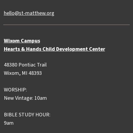
hello@st-matthew.org
Wixom Campus
Hearts & Hands Child Development Center
48380 Pontiac Trail
Wixom, MI 48393
WORSHIP:
New Vintage: 10am
BIBLE STUDY HOUR:
9am