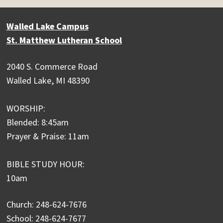
Walled Lake Campus
St. Matthew Lutheran School
2040 S. Commerce Road
Walled Lake, MI 48390
WORSHIP:
Blended: 8:45am
Prayer & Praise: 11am
BIBLE STUDY HOUR:
10am
Church: 248-624-7676
School: 248-624-7677