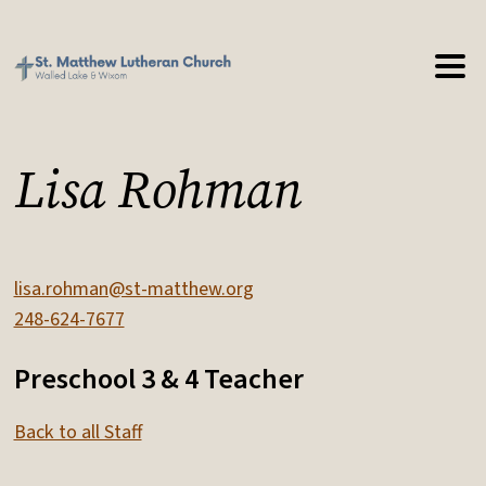
Lisa Rohman
lisa.rohman@st-matthew.org
248-624-7677
Preschool 3 & 4 Teacher
Back to all Staff