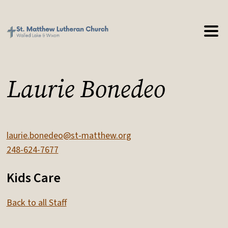
Laurie Bonedeo
laurie.bonedeo@st-matthew.org
248-624-7677
Kids Care
Back to all Staff