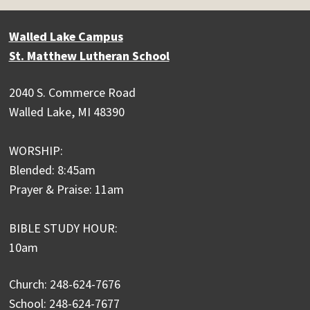
Walled Lake Campus
St. Matthew Lutheran School
2040 S. Commerce Road
Walled Lake, MI 48390
WORSHIP:
Blended: 8:45am
Prayer & Praise: 11am
BIBLE STUDY HOUR:
10am
Church: 248-624-7676
School: 248-624-7677