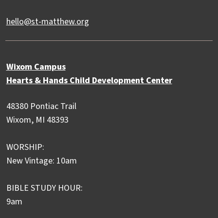
hello@st-matthew.org
Wixom Campus
Hearts & Hands Child Development Center
48380 Pontiac Trail
Wixom, MI 48393
WORSHIP:
New Vintage: 10am
BIBLE STUDY HOUR:
9am