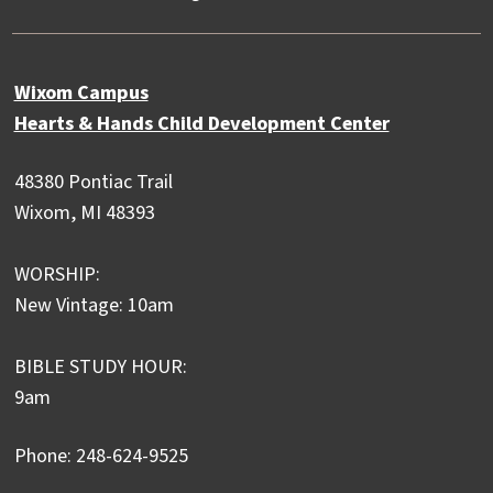
Wixom Campus
Hearts & Hands Child Development Center
48380 Pontiac Trail
Wixom, MI 48393
WORSHIP:
New Vintage: 10am
BIBLE STUDY HOUR:
9am
Phone: 248-624-9525