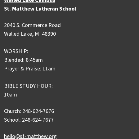
Walled Lake Campus
St. Matthew Lutheran School
2040 S. Commerce Road
Walled Lake, MI 48390
WORSHIP:
Blended: 8:45am
Prayer & Praise: 11am
BIBLE STUDY HOUR:
10am
Church: 248-624-7676
School: 248-624-7677
hello@st-matthew.org