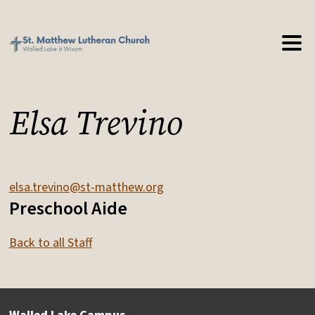
Elsa Trevino
elsa.trevino@st-matthew.org
Preschool Aide
Back to all Staff