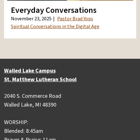
Everyday Conversations
November 23, 2025
Pastor Brad Yops
Spiritual Conversations in the Digital Age
Walled Lake Campus
St. Matthew Lutheran School
2040 S. Commerce Road
Walled Lake, MI 48390
WORSHIP:
Blended: 8:45am
Prayer & Praise: 11am