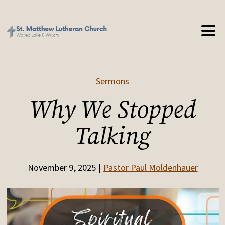
Sermons
Why We Stopped
Talking
November 9, 2025
Pastor Paul Moldenhauer