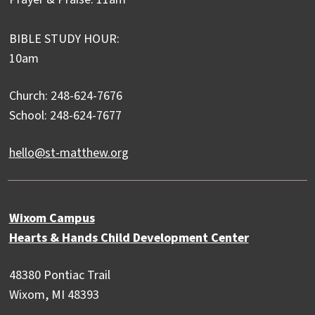
BIBLE STUDY HOUR:
10am
Church: 248-624-7676
School: 248-624-7677
hello@st-matthew.org
Wixom Campus
Hearts & Hands Child Development Center
48380 Pontiac Trail
Wixom, MI 48393