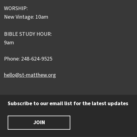
WORSHIP:
New Vintage: 10am
BIBLE STUDY HOUR:
9am
Phone: 248-624-9525
hello@st-matthew.org
Subscribe to our email list for the latest updates
JOIN