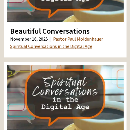
Beautiful Conversations
November 16, 2025
Pastor Paul Moldenhauer
Spiritual Conversations in the Digital Age