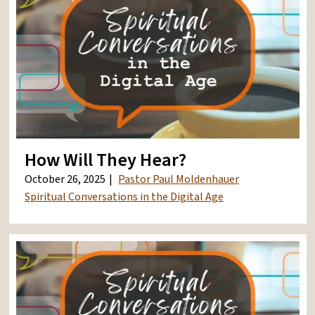
How Will They Hear?
October 26, 2025
Pastor Paul Moldenhauer
Spiritual Conversations in the Digital Age