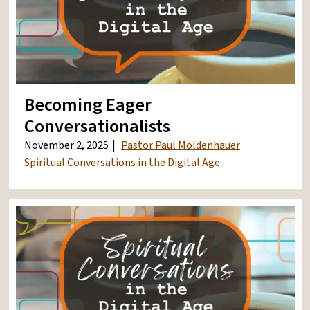
Becoming Eager
Conversationalists
November 2, 2025
Pastor Paul Moldenhauer
Spiritual Conversations in the Digital Age