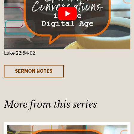
Luke 22:54-62
SERMON NOTES
More from this series