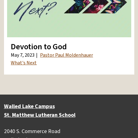
Devotion to God
May 7, 2023
Pastor Paul Moldenhauer
What's Next
Walled Lake Campus
St. Matthew Lutheran School
2040 S. Commerce Road