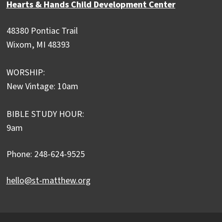
Hearts & Hands Child Development Center
48380 Pontiac Trail
Wixom, MI 48393
WORSHIP:
New Vintage: 10am
BIBLE STUDY HOUR:
9am
Phone: 248-624-9525
hello@st-matthew.org