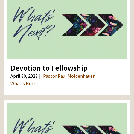
Devotion to Fellowship
April 30, 2023
Pastor Paul Moldenhauer
What's Next