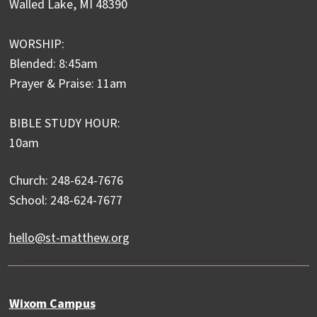
Walled Lake, MI 48390
WORSHIP:
Blended: 8:45am
Prayer & Praise: 11am
BIBLE STUDY HOUR:
10am
Church: 248-624-7676
School: 248-624-7677
hello@st-matthew.org
Wixom Campus