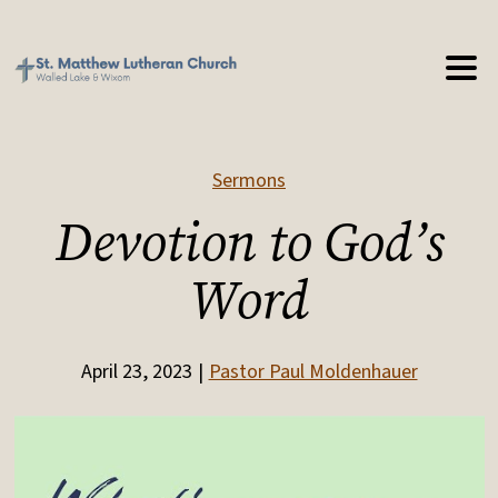
Sermons
Devotion to God’s
Word
April 23, 2023
Pastor Paul Moldenhauer