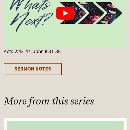
Acts 2:42-47; John 8:31-36
SERMON NOTES
More from this series