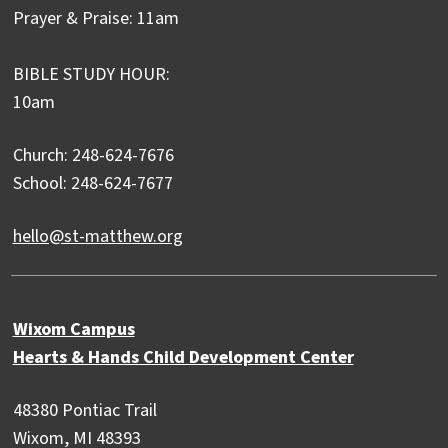
Prayer & Praise: 11am
BIBLE STUDY HOUR:
10am
Church: 248-624-7676
School: 248-624-7677
hello@st-matthew.org
Wixom Campus
Hearts & Hands Child Development Center
48380 Pontiac Trail
Wixom, MI 48393