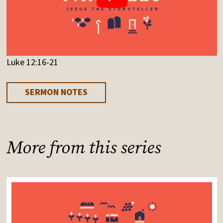
Luke 12:16-21
SERMON NOTES
More from this series