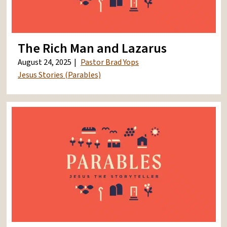
The Rich Man and Lazarus
August 24, 2025
Pastor Brad Yops
Jesus Stories (Parables)