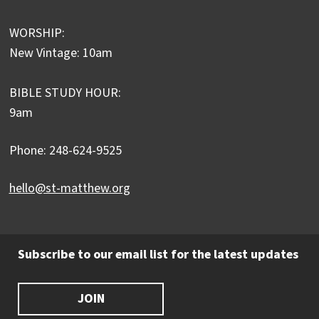
WORSHIP:
New Vintage: 10am
BIBLE STUDY HOUR:
9am
Phone: 248-624-9525
hello@st-matthew.org
Subscribe to our email list for the latest updates
JOIN