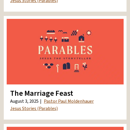
Jesus Stories (Parables)
The Marriage Feast
August 3, 2025
Pastor Paul Moldenhauer
Jesus Stories (Parables)