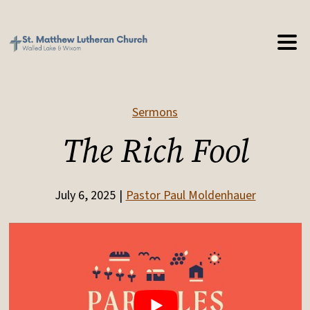
Sermons
The Rich Fool
July 6, 2025
Pastor Paul Moldenhauer