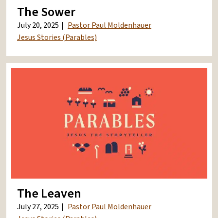
The Sower
July 20, 2025
Pastor Paul Moldenhauer
Jesus Stories (Parables)
The Leaven
July 27, 2025
Pastor Paul Moldenhauer