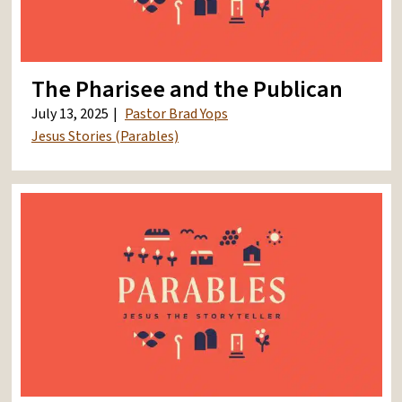
The Pharisee and the Publican
July 13, 2025
Pastor Brad Yops
Jesus Stories (Parables)