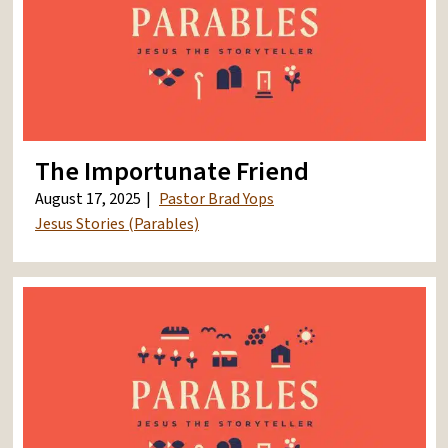
The Importunate Friend
August 17, 2025
Pastor Brad Yops
Jesus Stories (Parables)