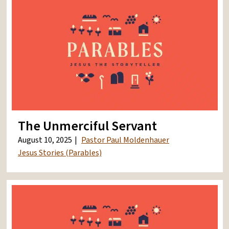
The Unmerciful Servant
August 10, 2025
Pastor Paul Moldenhauer
Jesus Stories (Parables)