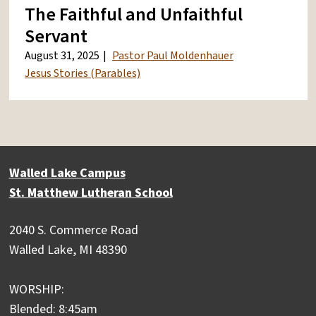
The Faithful and Unfaithful
Servant
August 31, 2025
Pastor Paul Moldenhauer
Jesus Stories (Parables)
Walled Lake Campus
St. Matthew Lutheran School
2040 S. Commerce Road
Walled Lake, MI 48390
WORSHIP:
Blended: 8:45am