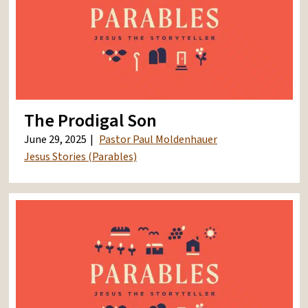
The Prodigal Son
June 29, 2025
Pastor Paul Moldenhauer
Jesus Stories (Parables)