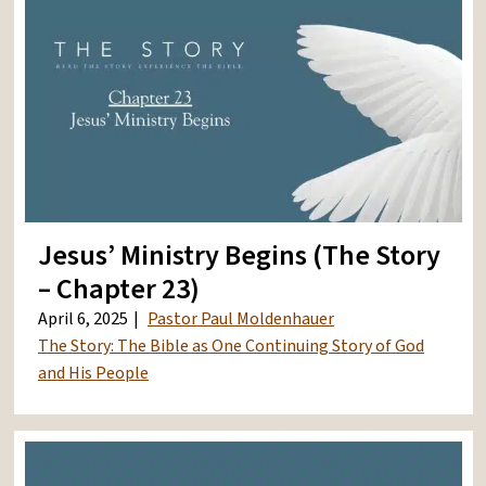
Jesus’ Ministry Begins (The Story
– Chapter 23)
April 6, 2025
Pastor Paul Moldenhauer
The Story: The Bible as One Continuing Story of God
and His People