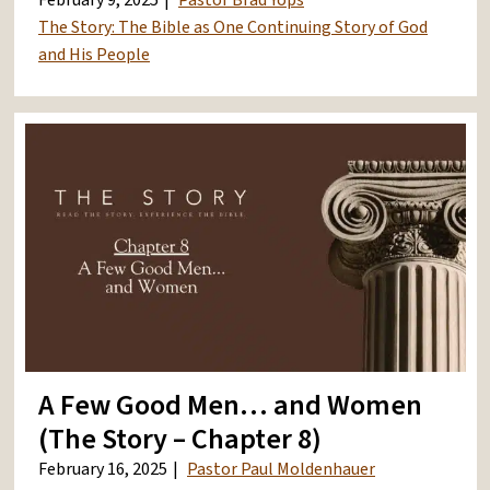
February 9, 2025
Pastor Brad Yops
The Story: The Bible as One Continuing Story of God
and His People
A Few Good Men… and Women
(The Story – Chapter 8)
February 16, 2025
Pastor Paul Moldenhauer