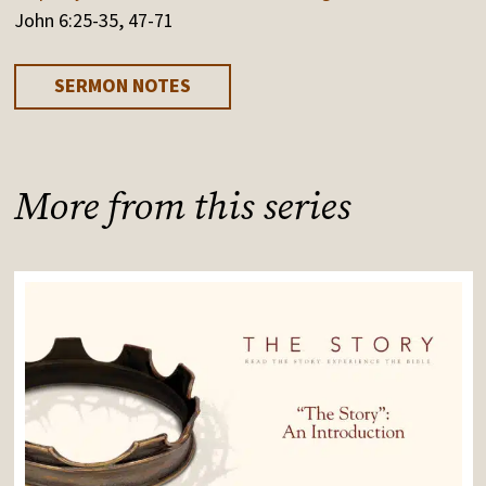
John 6:25-35, 47-71
SERMON NOTES
More from this series