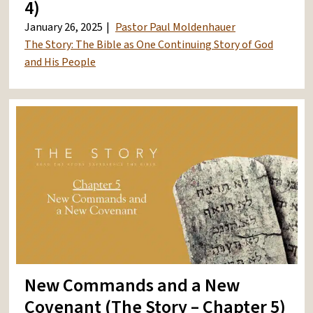
4)
January 26, 2025
Pastor Paul Moldenhauer
The Story: The Bible as One Continuing Story of God
and His People
New Commands and a New
Covenant (The Story – Chapter 5)