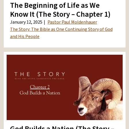
The Beginning of Life as We
Know It (The Story – Chapter 1)
January 12, 2025
Pastor Paul Moldenhauer
The Story: The Bible as One Continuing Story of God
and His People
God Builds a Nation (The Story –