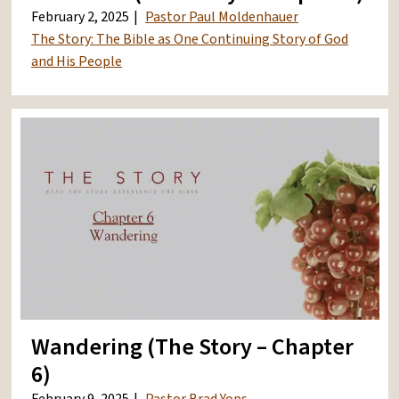
February 2, 2025
Pastor Paul Moldenhauer
The Story: The Bible as One Continuing Story of God
and His People
Wandering (The Story – Chapter
6)