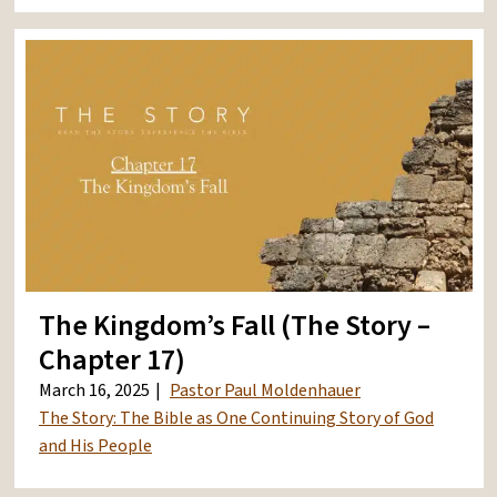
The Kingdom’s Fall (The Story –
Chapter 17)
March 16, 2025
Pastor Paul Moldenhauer
The Story: The Bible as One Continuing Story of God
and His People