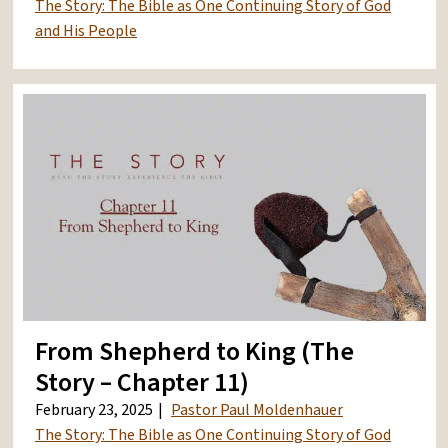
The Story: The Bible as One Continuing Story of God
and His People
From Shepherd to King (The
Story – Chapter 11)
February 23, 2025
Pastor Paul Moldenhauer
The Story: The Bible as One Continuing Story of God