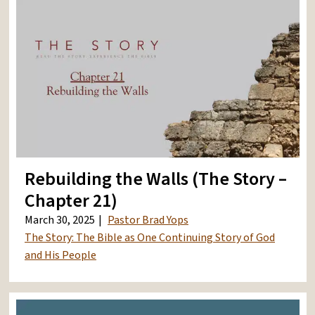
Rebuilding the Walls (The Story –
Chapter 21)
March 30, 2025
Pastor Brad Yops
The Story: The Bible as One Continuing Story of God
and His People