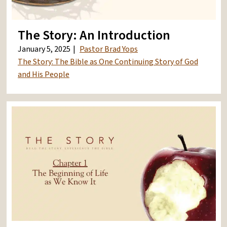
The Story: An Introduction
January 5, 2025
Pastor Brad Yops
The Story: The Bible as One Continuing Story of God
and His People