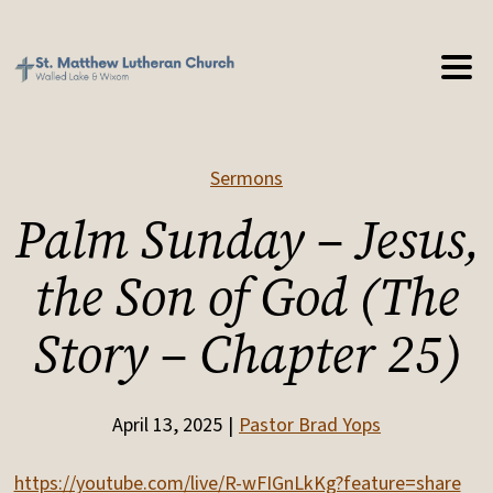
Sermons
Palm Sunday – Jesus,
the Son of God (The
Story – Chapter 25)
April 13, 2025
Pastor Brad Yops
https://youtube.com/live/R-wFIGnLkKg?feature=share