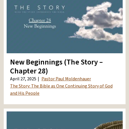
New Beginnings (The Story –
Chapter 28)
April 27, 2025
Pastor Paul Moldenhauer
The Story: The Bible as One Continuing Story of God
and His People