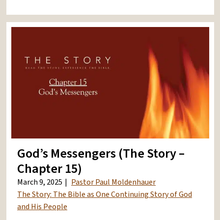
God’s Messengers (The Story –
Chapter 15)
March 9, 2025
Pastor Paul Moldenhauer
The Story: The Bible as One Continuing Story of God
and His People