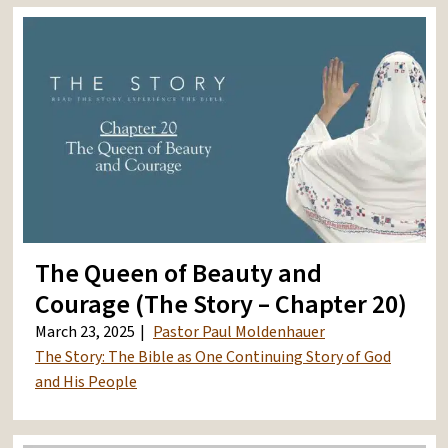
The Queen of Beauty and
Courage (The Story – Chapter 20)
March 23, 2025
Pastor Paul Moldenhauer
The Story: The Bible as One Continuing Story of God
and His People