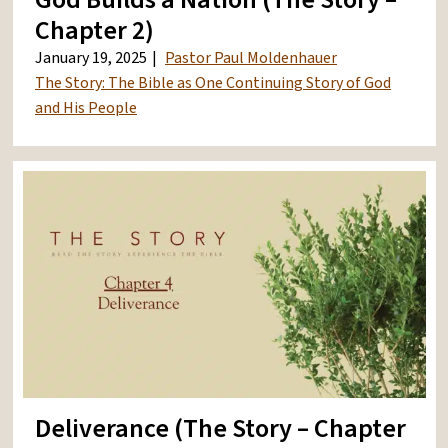
Chapter 2)
January 19, 2025
Pastor Paul Moldenhauer
The Story: The Bible as One Continuing Story of God
and His People
Deliverance (The Story – Chapter