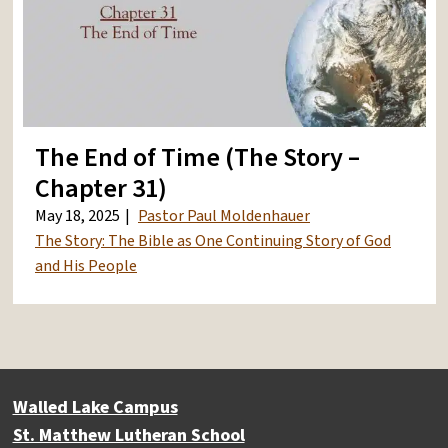
The End of Time (The Story –
Chapter 31)
May 18, 2025
Pastor Paul Moldenhauer
The Story: The Bible as One Continuing Story of God
and His People
Walled Lake Campus
St. Matthew Lutheran School