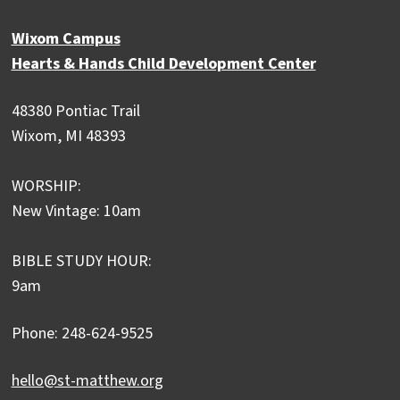
Wixom Campus
Hearts & Hands Child Development Center
48380 Pontiac Trail
Wixom, MI 48393
WORSHIP:
New Vintage: 10am
BIBLE STUDY HOUR:
9am
Phone: 248-624-9525
hello@st-matthew.org