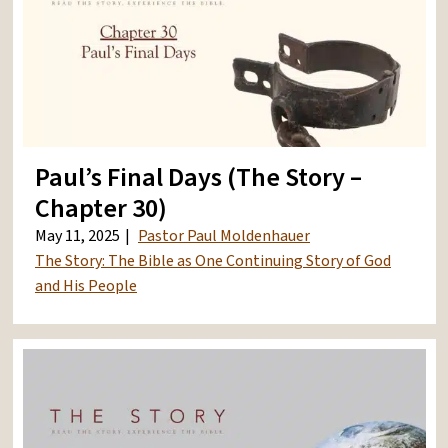
Paul’s Final Days (The Story –
Chapter 30)
May 11, 2025
Pastor Paul Moldenhauer
The Story: The Bible as One Continuing Story of God
and His People