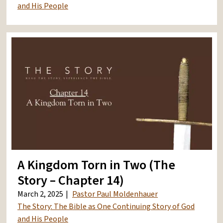
and His People
A Kingdom Torn in Two (The
Story – Chapter 14)
March 2, 2025
Pastor Paul Moldenhauer
The Story: The Bible as One Continuing Story of God
and His People