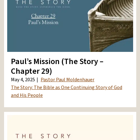
Paul’s Mission (The Story –
Chapter 29)
May 4, 2025
Pastor Paul Moldenhauer
The Story: The Bible as One Continuing Story of God
and His People