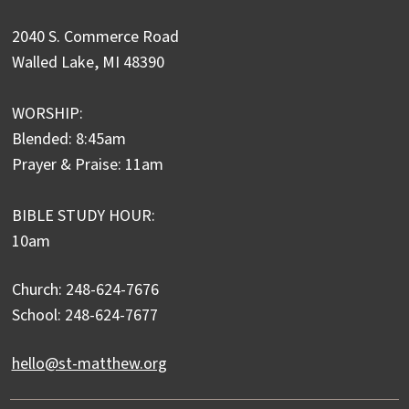
2040 S. Commerce Road
Walled Lake, MI 48390
WORSHIP:
Blended: 8:45am
Prayer & Praise: 11am
BIBLE STUDY HOUR:
10am
Church: 248-624-7676
School: 248-624-7677
hello@st-matthew.org