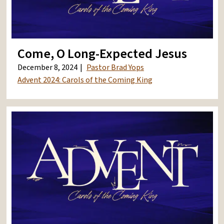
Come, O Long-Expected Jesus
December 8, 2024
Pastor Brad Yops
Advent 2024: Carols of the Coming King