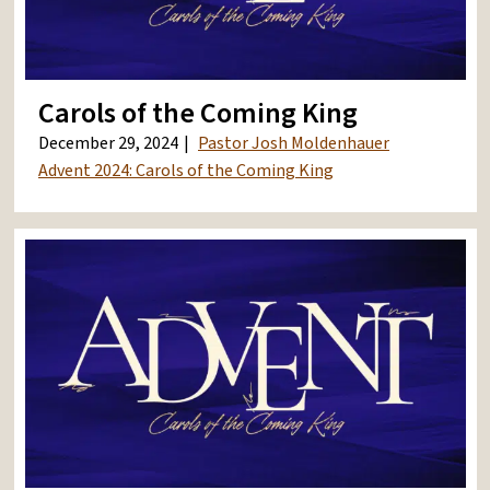
Carols of the Coming King
December 29, 2024
Pastor Josh Moldenhauer
Advent 2024: Carols of the Coming King