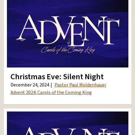
Christmas Eve: Silent Night
December 24, 2024
Pastor Paul Moldenhauer
Advent 2024: Carols of the Coming King