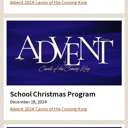
Advent 2024: Carols of the Coming King
School Christmas Program
December 18, 2024
Advent 2024: Carols of the Coming King