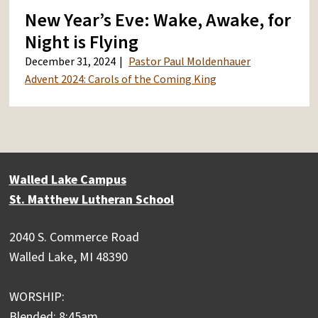
New Year’s Eve: Wake, Awake, for
Night is Flying
December 31, 2024
Pastor Paul Moldenhauer
Advent 2024: Carols of the Coming King
Walled Lake Campus
St. Matthew Lutheran School
2040 S. Commerce Road
Walled Lake, MI 48390
WORSHIP:
Blended: 8:45am