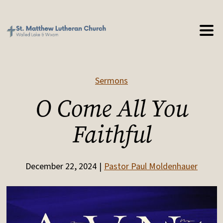
Sermons
O Come All You
Faithful
December 22, 2024
Pastor Paul Moldenhauer