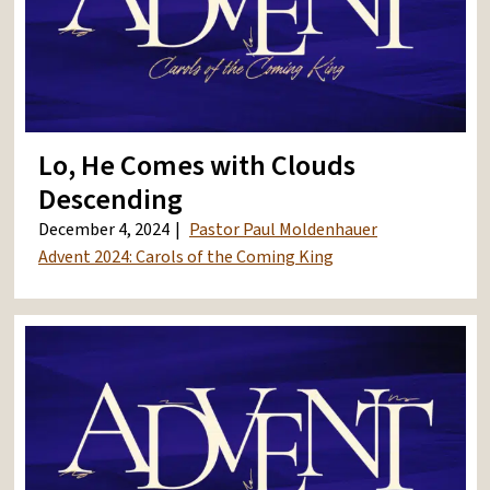
Lo, He Comes with Clouds
Descending
December 4, 2024
Pastor Paul Moldenhauer
Advent 2024: Carols of the Coming King