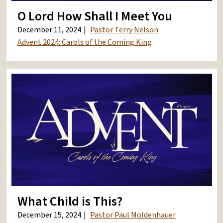
O Lord How Shall I Meet You
December 11, 2024
Pastor Terry Nelson
Advent 2024: Carols of the Coming King
What Child is This?
December 15, 2024
Pastor Paul Moldenhauer