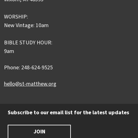
WORSHIP:
New Vintage: 10am
BIBLE STUDY HOUR:
9am
Phone: 248-624-9525
hello@st-matthew.org
Subscribe to our email list for the latest updates
JOIN