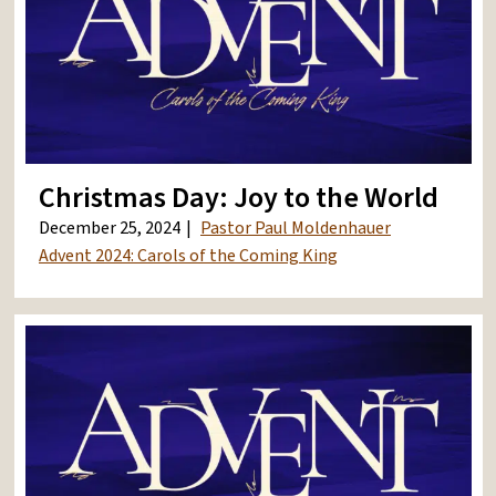
Christmas Day: Joy to the World
December 25, 2024
Pastor Paul Moldenhauer
Advent 2024: Carols of the Coming King