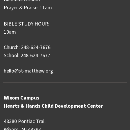
Prayer & Praise: 11am
BIBLE STUDY HOUR:
10am
Church: 248-624-7676
School: 248-624-7677
hello@st-matthew.org
Wixom Campus
Hearts & Hands Child Development Center
48380 Pontiac Trail
Wixom, MI 48393