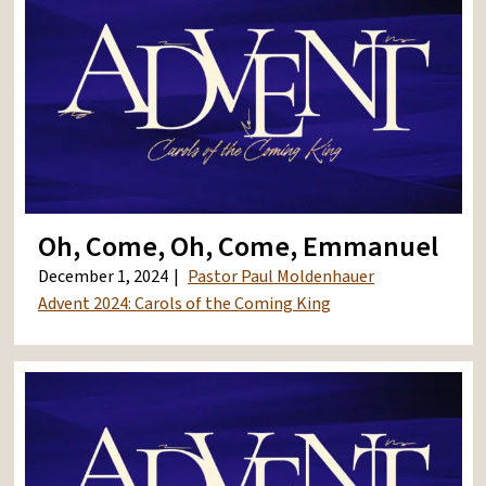
Oh, Come, Oh, Come, Emmanuel
December 1, 2024
Pastor Paul Moldenhauer
Advent 2024: Carols of the Coming King