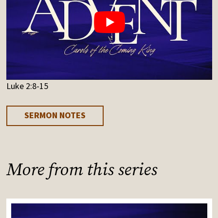
Luke 2:8-15
SERMON NOTES
More from this series