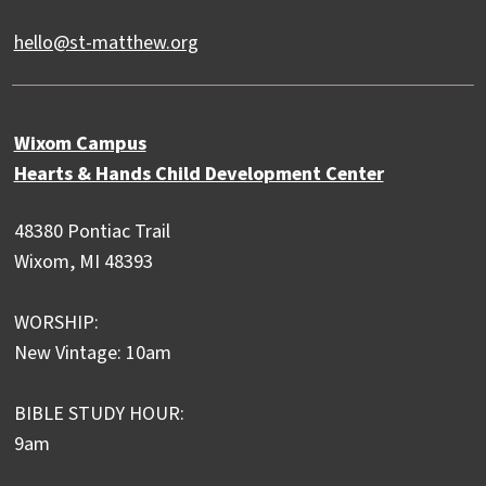
hello@st-matthew.org
Wixom Campus
Hearts & Hands Child Development Center
48380 Pontiac Trail
Wixom, MI 48393
WORSHIP:
New Vintage: 10am
BIBLE STUDY HOUR:
9am