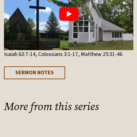
Isaiah 63:7-14, Colossians 3:1-17, Matthew 25:31-46
SERMON NOTES
More from this series