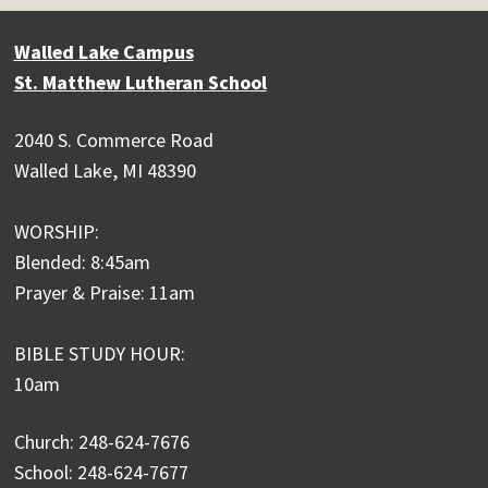
Walled Lake Campus
St. Matthew Lutheran School
2040 S. Commerce Road
Walled Lake, MI 48390
WORSHIP:
Blended: 8:45am
Prayer & Praise: 11am
BIBLE STUDY HOUR:
10am
Church: 248-624-7676
School: 248-624-7677