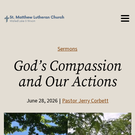
Sermons
God’s Compassion
and Our Actions
June 28, 2026
Pastor Jerry Corbett