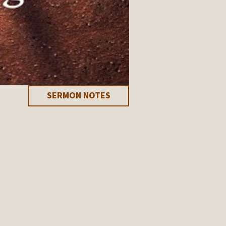
SERMON NOTES