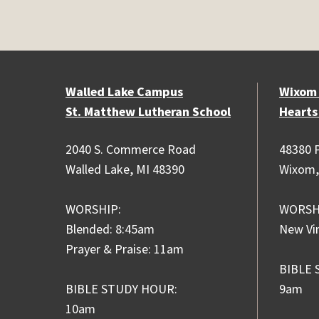
Walled Lake Campus
Wixom
St. Matthew Lutheran School
Hearts
2040 S. Commerce Road
48380 P
Walled Lake, MI 48390
Wixom,
WORSHIP:
WORSH
Blended: 8:45am
New Vi
Prayer & Praise: 11am
BIBLE 
BIBLE STUDY HOUR:
9am
10am