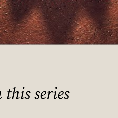
this series