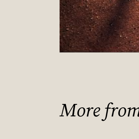
More from 