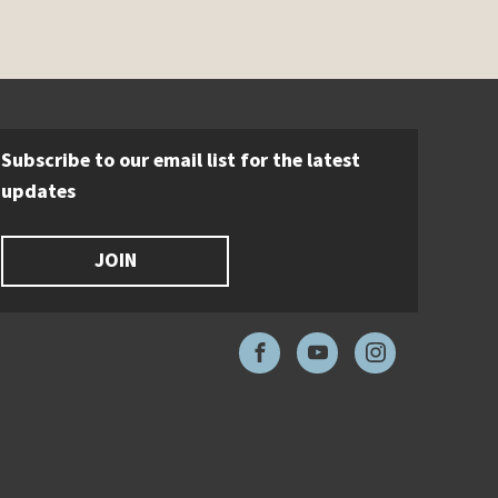
Subscribe to our email list for the latest
updates
JOIN
Facebook
YouTube
Instagram