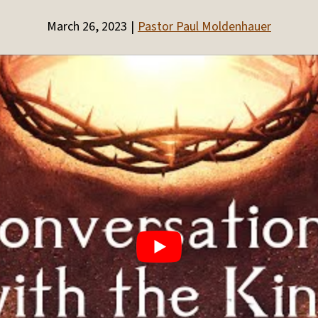
March 26, 2023
Pastor Paul Moldenhauer