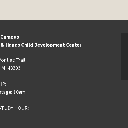
 Campus
 & Hands Child Development Center
ontiac Trail
 MI 48393
IP:
ntage: 10am
STUDY HOUR: