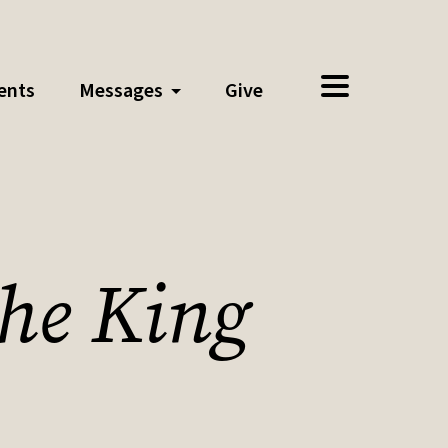
ents
Messages
Give
the King