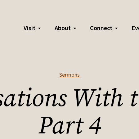
Visit
About
Connect
Ev
Sermons
ations With 
Part 4