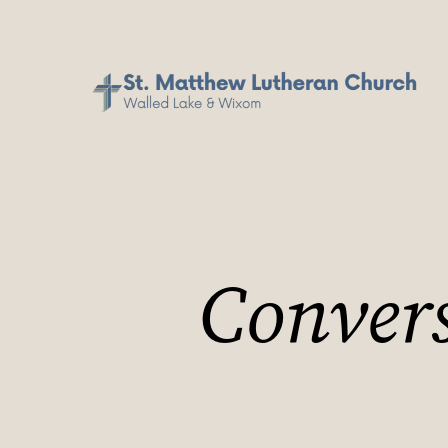
Convers