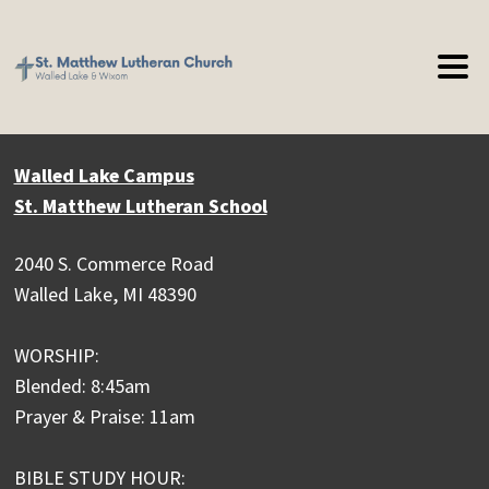
Walled Lake Campus
St. Matthew Lutheran School
2040 S. Commerce Road
Walled Lake, MI 48390
WORSHIP:
Blended: 8:45am
Prayer & Praise: 11am
BIBLE STUDY HOUR: