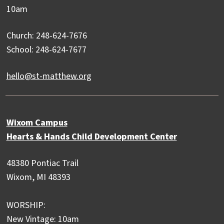
10am
Church: 248-624-7676
School: 248-624-7677
hello@st-matthew.org
Wixom Campus
Hearts & Hands Child Development Center
48380 Pontiac Trail
Wixom, MI 48393
WORSHIP:
New Vintage: 10am