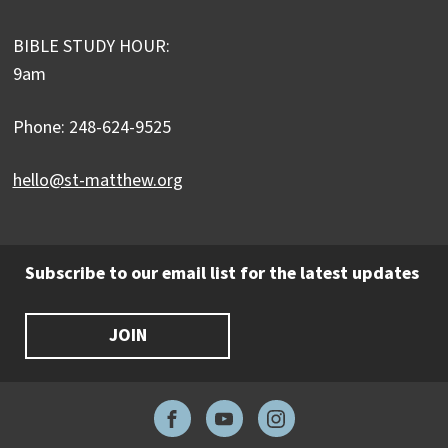
BIBLE STUDY HOUR:
9am
Phone: 248-624-9525
hello@st-matthew.org
Subscribe to our email list for the latest updates
JOIN
Facebook
YouTube
Instagram