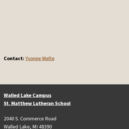
Contact:
Yvonne Welte
Walled Lake Campus
St. Matthew Lutheran School
2040 S. Commerce Road
Walled Lake, MI 48390