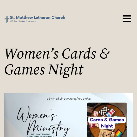
Women’s Cards &
Games Night