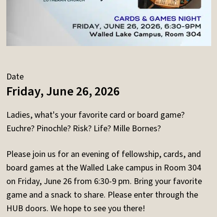
Date
Friday, June 26, 2026
Ladies, what's your favorite card or board game?
Euchre? Pinochle? Risk? Life? Mille Bornes?
Please join us for an evening of fellowship, cards, and
board games at the Walled Lake campus in Room 304
on Friday, June 26 from 6:30-9 pm. Bring your favorite
game and a snack to share. Please enter through the
HUB doors. We hope to see you there!