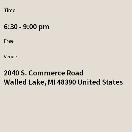
Time
6:30 - 9:00 pm
Free
Venue
2040 S. Commerce Road
Walled Lake
,
MI
48390
United States