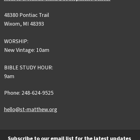
48380 Pontiac Trail
Wixom, MI 48393
WORSHIP:
New Vintage: 10am
BIBLE STUDY HOUR:
9am
Phone: 248-624-9525
hello@st-matthew.org
Subscribe to our email list for the latest updates