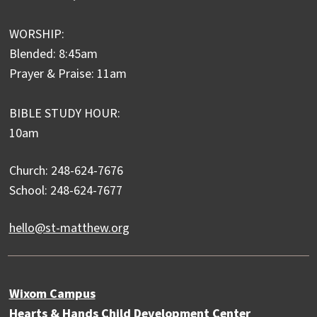
WORSHIP:
Blended: 8:45am
Prayer & Praise: 11am
BIBLE STUDY HOUR:
10am
Church: 248-624-7676
School: 248-624-7677
hello@st-matthew.org
Wixom Campus
Hearts & Hands Child Development Center