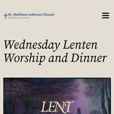
Wednesday Lenten
Worship and Dinner