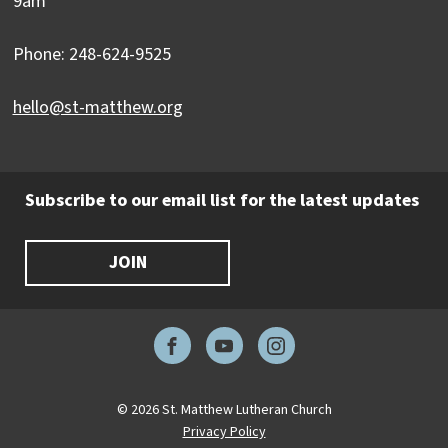
9am
Phone: 248-624-9525
hello@st-matthew.org
Subscribe to our email list for the latest updates
JOIN
Facebook
YouTube
Instagram
© 2026 St. Matthew Lutheran Church
Privacy Policy