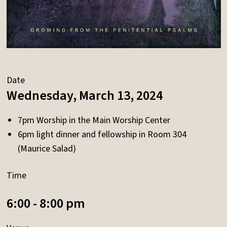
Date
Wednesday, March 13, 2024
7pm Worship in the Main Worship Center
6pm light dinner and fellowship in Room 304
(Maurice Salad)
Time
6:00 - 8:00 pm