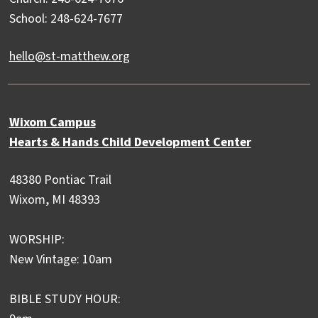
School: 248-624-7677
hello@st-matthew.org
Wixom Campus
Hearts & Hands Child Development Center
48380 Pontiac Trail
Wixom, MI 48393
WORSHIP:
New Vintage: 10am
BIBLE STUDY HOUR: