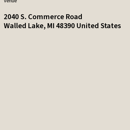
Venue
2040 S. Commerce Road
Walled Lake
,
MI
48390
United States