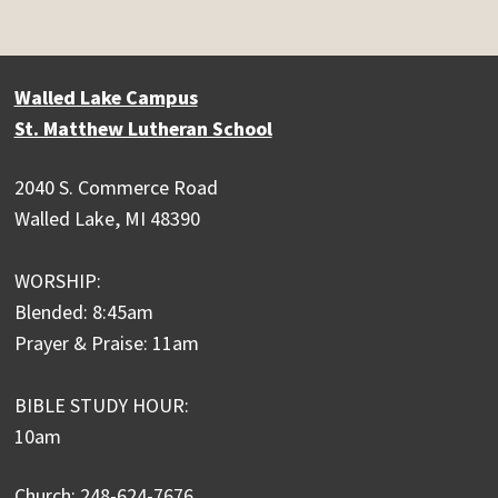
Walled Lake Campus
St. Matthew Lutheran School
2040 S. Commerce Road
Walled Lake, MI 48390
WORSHIP:
Blended: 8:45am
Prayer & Praise: 11am
BIBLE STUDY HOUR:
10am
Church: 248-624-7676