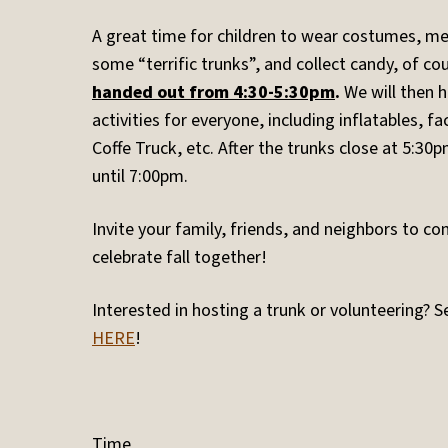
A great time for children to wear costumes, me
some “terrific trunks”, and collect candy, of co
handed out from 4:30-5:30pm
.
We will then 
activities for everyone, including inflatables, fa
Coffe Truck, etc. After the trunks close at 5:30pm
until 7:00pm.
Invite your family, friends, and neighbors to c
celebrate fall together!
Interested in hosting a trunk or volunteering? S
HERE
!
Time