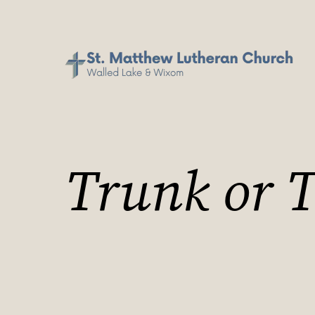
Trunk or T