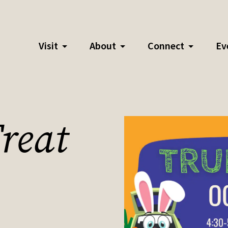
Visit
About
Connect
Ev
reat