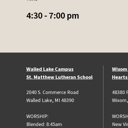
4:30 - 7:00 pm
Walled Lake Campus
Wixom
St. Matthew Lutheran School
Hearts
2040 S. Commerce Road
48380 P
Walled Lake, MI 48390
Wixom,
WORSHIP:
WORSH
Blended: 8:45am
New Vi