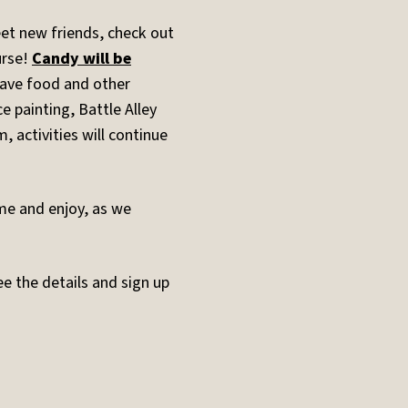
et new friends, check out
urse!
Candy will be
have food and other
ce painting, Battle Alley
, activities will continue
ome and enjoy, as we
ee the details and sign up