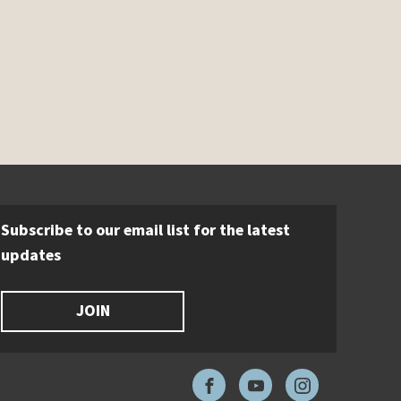
Subscribe to our email list for the latest
updates
JOIN
Facebook
YouTube
Instagram