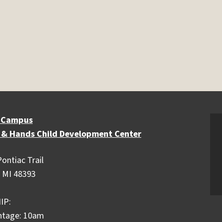
 Campus
 & Hands Child Development Center
ontiac Trail
 MI 48393
IP:
ntage: 10am