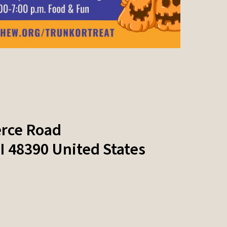
rce Road
I
48390
United States