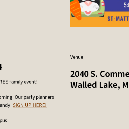
Venue
4
2040 S. Comme
FREE family event!
Walled Lake
,
M
oming. Our party planners
candy!
SIGN UP HERE!
mpus