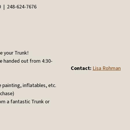
0 | 248-624-7676
e your Trunk!
be handed out from 4:30-
Contact:
Lisa Rohman
painting, inflatables, etc.
rchase)
m a fantastic Trunk or