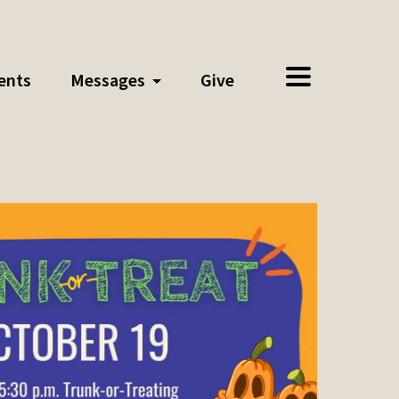
ents
Messages
Give