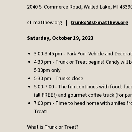
2040 S. Commerce Road, Walled Lake, MI 4839
st-matthew.org |
trunks@st-matthew.org
Saturday, October 19, 2023
3:00-3:45 pm - Park Your Vehicle and Decorat
4:30 pm - Trunk or Treat begins! Candy will 
5:30pm only
5:30 pm - Trunks close
5:00-7:00 - The fun continues with food, face 
(all FREE!) and gourmet coffee truck (for pu
7:00 pm - Time to head home with smiles fro
Treat!
What is Trunk or Treat?