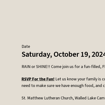
Date
Saturday, October 19, 202
RAIN or SHINE!! Come join us for a fun-filled, 
RSVP For the Fun!
Let us know your family is c
need to make sure we have enough food, and 
St. Matthew Lutheran Church, Walled Lake Ca