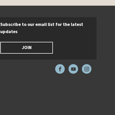
Subscribe to our email list for the latest
updates
JOIN
Facebook
YouTube
Instagram