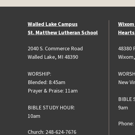
Walled Lake Campus
Wixom
St. Matthew Lutheran School
Hearts
2040 S. Commerce Road
48380 P
Walled Lake, MI 48390
Wixom,
WORSHIP:
WORSH
Blended: 8:45am
New Vi
Prayer & Praise: 11am
BIBLE 
BIBLE STUDY HOUR:
9am
10am
Phone:
Church: 248-624-7676