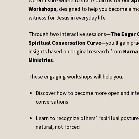
weren’t sure where to start? Join us for our
Spi
Workshops
, designed to help you become a mo
witness for Jesus in everyday life.
Through two interactive sessions—
The Eager 
Spiritual Conversation Curve
—you’ll gain pra
insights based on original research from
Barna
Ministries
.
These engaging workshops will help you:
Discover how to become more open and intent
conversations
Learn to recognize others’ “spiritual postur
natural, not forced