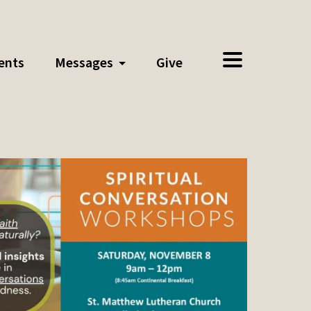
ents
Messages
Give