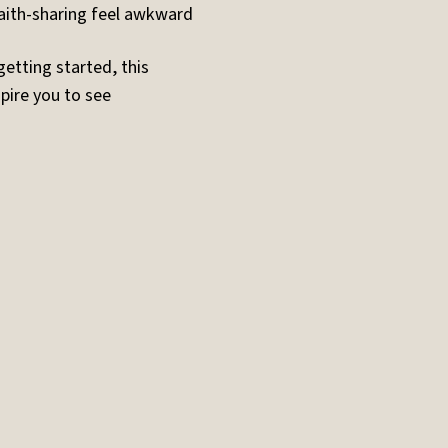
ith-sharing feel awkward
getting started, this
pire you to see