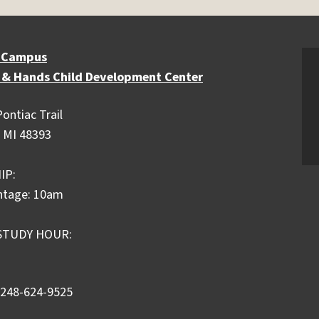
 Campus
 & Hands Child Development Center
ontiac Trail
 MI 48393
IP:
ntage: 10am
STUDY HOUR:
 248-624-9525