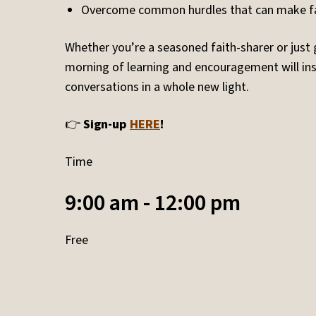
Overcome common hurdles that can make fa
Whether you’re a seasoned faith-sharer or just 
morning of learning and encouragement will ins
conversations in a whole new light.
👉
Sign-up
HERE
!
Time
9:00 am - 12:00 pm
Free