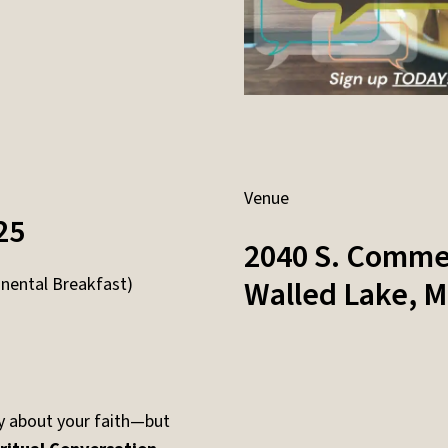
Venue
25
2040 S. Comme
nental Breakfast)
Walled Lake
,
M
y about your faith—but