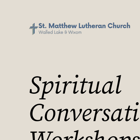
Spiritual
Conversat