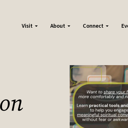
Visit
About
Connect
Ev
ion