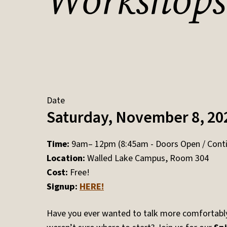
Workshops
Date
Saturday, November 8, 20
Time:
9am– 12pm (8:45am - Doors Open / Conti
Location:
Walled Lake Campus, Room 304
Cost:
Free!
Signup:
HERE!
Have you ever wanted to talk more comfortabl