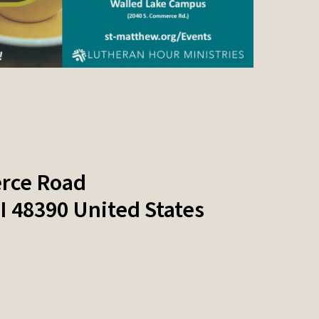
rce Road
I
48390
United States