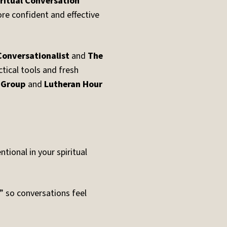
ritual Conversation
re confident and effective
Conversationalist
and
The
ctical tools and fresh
 Group
and
Lutheran Hour
ional in your spiritual
e” so conversations feel