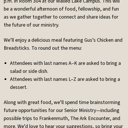
p.m. in Room 304 at our Walled Lake Campus. This will
be a wonderful afternoon of food, fellowship, and fun
as we gather together to connect and share ideas for
the future of our ministry.
We’ll enjoy a delicious meal featuring Gus’s Chicken and
Breadsticks. To round out the menu:
Attendees with last names A–K are asked to bring a
salad or side dish.
Attendees with last names L–Z are asked to bring a
dessert.
Along with great food, we’ll spend time brainstorming
future opportunities for our Senior Ministry—including
possible trips to Frankenmuth, The Ark Encounter, and
more. We’d love to hear your suggestions, so bring your