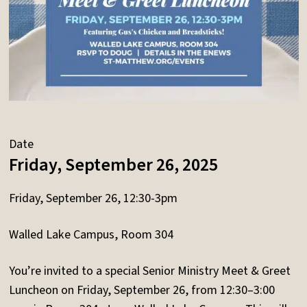
Date
Friday, September 26, 2025
Friday, September 26, 12:30-3pm
Walled Lake Campus, Room 304
You’re invited to a special Senior Ministry Meet & Greet
Luncheon on Friday, September 26, from 12:30–3:00