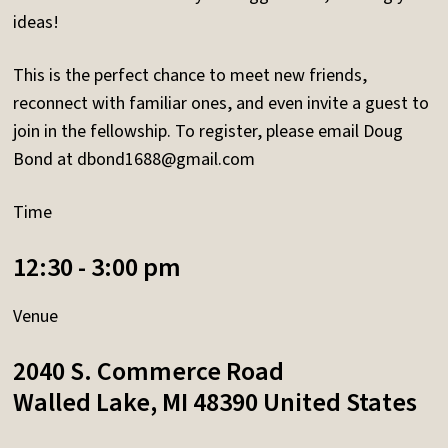
ideas!
This is the perfect chance to meet new friends,
reconnect with familiar ones, and even invite a guest to
join in the fellowship. To register, please email Doug
Bond at
dbond1688@gmail.com
Time
12:30 - 3:00 pm
Venue
2040 S. Commerce Road
Walled Lake
,
MI
48390
United States