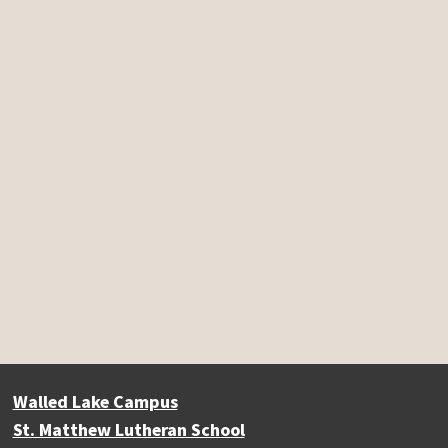
Walled Lake Campus
St. Matthew Lutheran School