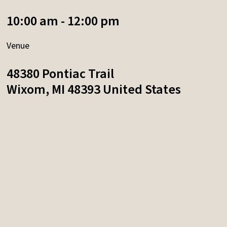
10:00 am - 12:00 pm
Venue
48380 Pontiac Trail
Wixom
,
MI
48393
United States