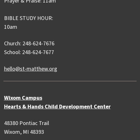
Prayer & Praise: 11am
BIBLE STUDY HOUR:
10am
Church: 248-624-7676
School: 248-624-7677
hello@st-matthew.org
Wixom Campus
Hearts & Hands Child Development Center
48380 Pontiac Trail
Wixom, MI 48393