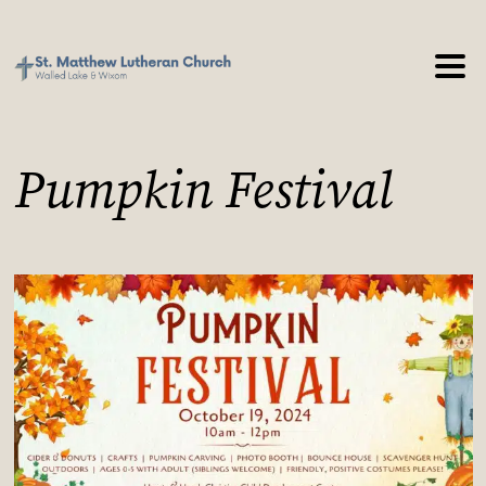
Pumpkin Festival