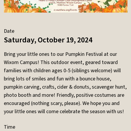
Date
Saturday, October 19, 2024
Bring your little ones to our Pumpkin Festival at our
Wixom Campus! This outdoor event, geared toward
families with children ages 0-5 (siblings welcome) will
bring lots of smiles and fun with a bounce house,
pumpkin carving, crafts, cider & donuts, scavenger hunt,
photo booth and more! Friendly, positive costumes are
encouraged (nothing scary, please). We hope you and
your little ones will come celebrate the season with us!
Time