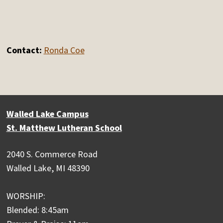
Contact:
Ronda Coe
Walled Lake Campus
St. Matthew Lutheran School
2040 S. Commerce Road
Walled Lake, MI 48390
WORSHIP:
Blended: 8:45am