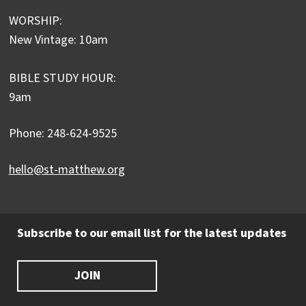
WORSHIP:
New Vintage: 10am
BIBLE STUDY HOUR:
9am
Phone: 248-624-9525
hello@st-matthew.org
Subscribe to our email list for the latest updates
JOIN