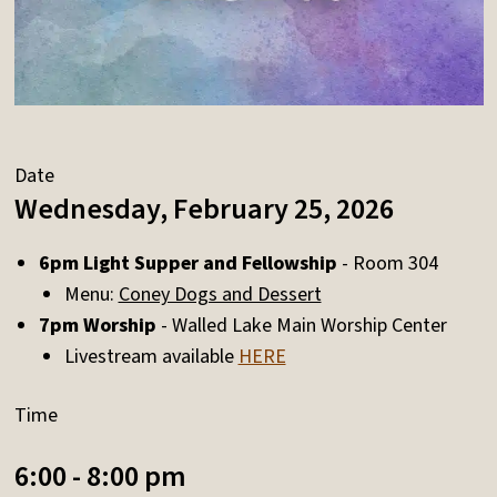
Date
Wednesday, February 25, 2026
6pm Light Supper and Fellowship
- Room 304
Menu:
Coney Dogs and Dessert
7pm Worship
- Walled Lake Main Worship Center
Livestream available
HERE
Time
6:00 - 8:00 pm