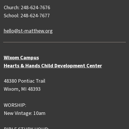
Church: 248-624-7676
School: 248-624-7677
hello@st-matthew.org
Wixom Campus
Hearts & Hands Child Development Center
48380 Pontiac Trail
Wixom, MI 48393
WORSHIP:
New Vintage: 10am