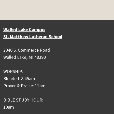
Walled Lake Campus
St. Matthew Lutheran School
2040 S. Commerce Road
Walled Lake, MI 48390
WORSHIP:
Blended: 8:45am
Prayer & Praise: 11am
BIBLE STUDY HOUR:
10am