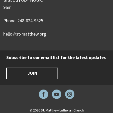
BIBLE STUDY HOUR:
9am
Phone: 248-624-9525
hello@st-matthew.org
Subscribe to our email list for the latest updates
JOIN
Facebook
YouTube
Instagram
© 2026 St. Matthew Lutheran Church