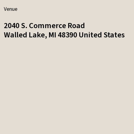
Venue
2040 S. Commerce Road
Walled Lake
,
MI
48390
United States