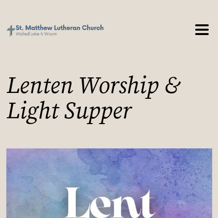
Lenten Worship &
Light Supper