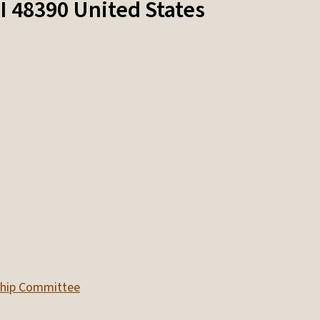
I
48390
United States
nship Committee