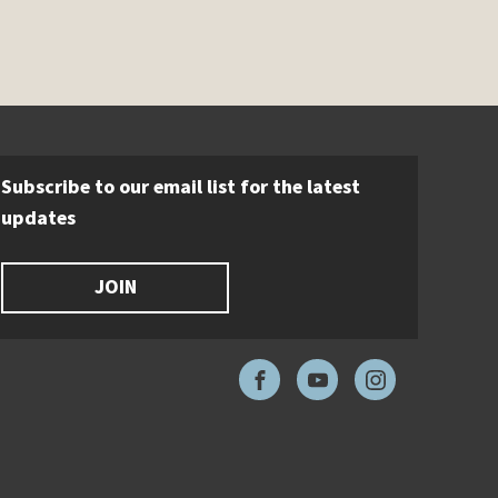
Subscribe to our email list for the latest
updates
JOIN
Facebook
YouTube
Instagram