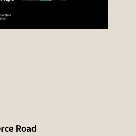
rce Road