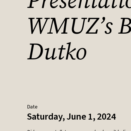
Presentati
WMUZ’s B
Dutko
Date
Saturday, June 1, 2024