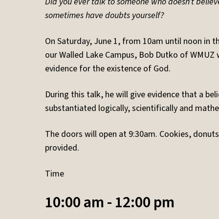
Did you ever talk to someone who doesn’t believ
sometimes have doubts yourself?
On Saturday, June 1, from 10am until noon in t
our Walled Lake Campus, Bob Dutko of WMUZ wil
evidence for the existence of God.
During this talk, he will give evidence that a bel
substantiated logically, scientifically and mathe
The doors will open at 9:30am. Cookies, donuts 
provided.
Time
10:00 am - 12:00 pm