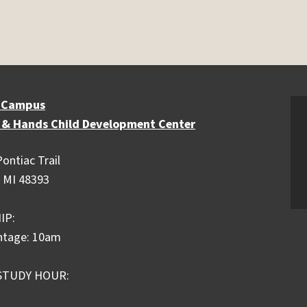
 Campus
 & Hands Child Development Center
ontiac Trail
 MI 48393
IP:
ntage: 10am
STUDY HOUR: