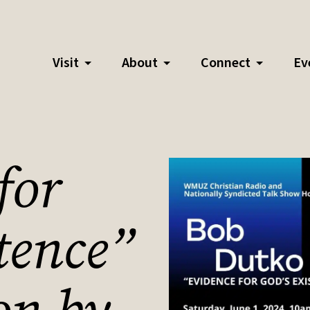
Visit
About
Connect
Ev
for
tence”