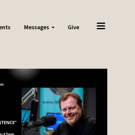
ents
Messages
Give