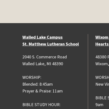
Walled Lake Campus
Wixom
St. Matthew Lutheran School
Hearts
2040 S. Commerce Road
48380 P
Walled Lake, MI 48390
Wixom,
WORSHIP:
WORSH
Blended: 8:45am
New Vi
Prayer & Praise: 11am
BIBLE 
BIBLE STUDY HOUR:
9am