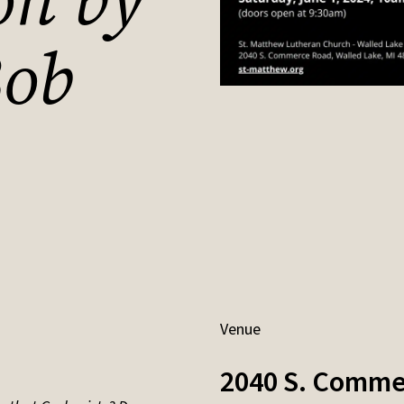
on by
ob
Venue
2040 S. Comme