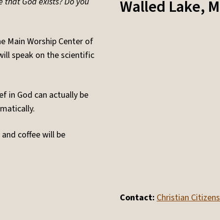
e that God exists? Do you
Walled Lake
,
M
he Main Worship Center of
l speak on the scientific
ief in God can actually be
matically.
and coffee will be
Contact:
Christian Citize