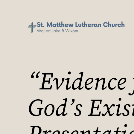
“Evidence 
God’s Exis