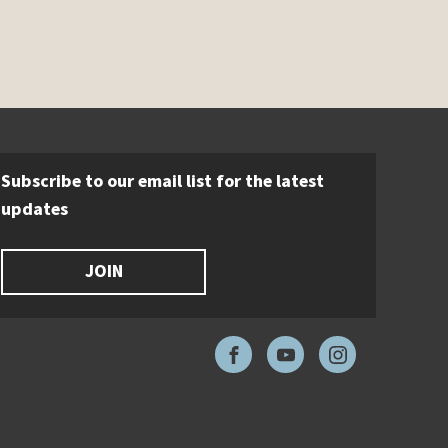
Subscribe to our email list for the latest
updates
JOIN
Facebook
YouTube
Instagram