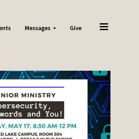
ents
Messages
Give