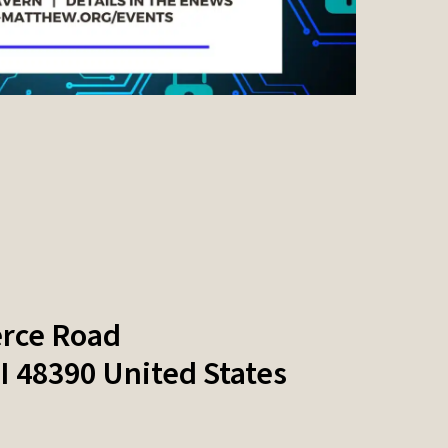
rce Road
I
48390
United States