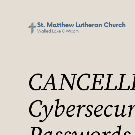
CANCELL
Cybersecur