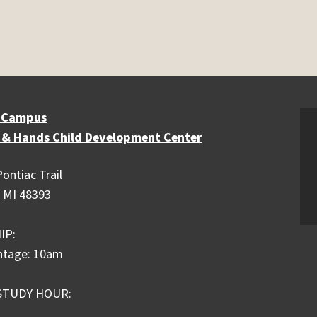
 Campus
 & Hands Child Development Center
ontiac Trail
 MI 48393
IP:
ntage: 10am
STUDY HOUR: