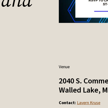
 and
Venue
2040 S. Comme
Walled Lake
,
M
Contact:
Lavern Kruse