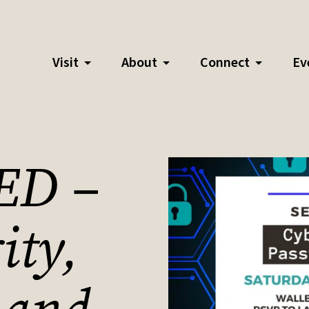
Visit
About
Connect
Ev
ED –
ity,