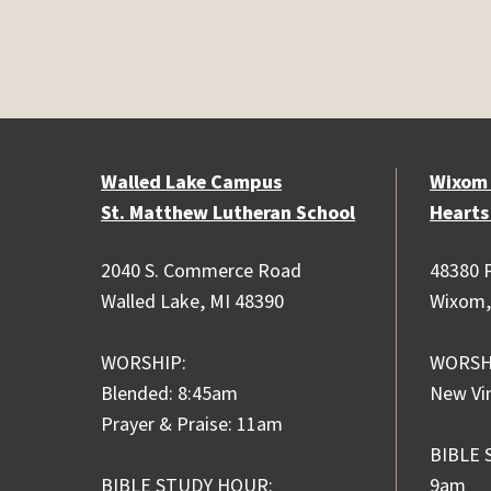
Walled Lake Campus
Wixom
St. Matthew Lutheran School
Hearts
2040 S. Commerce Road
48380 P
Walled Lake, MI 48390
Wixom,
WORSHIP:
WORSH
Blended: 8:45am
New Vi
Prayer & Praise: 11am
BIBLE 
BIBLE STUDY HOUR:
9am