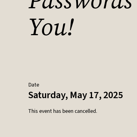
Passwords
You!
Date
Saturday, May 17, 2025
This event has been cancelled.