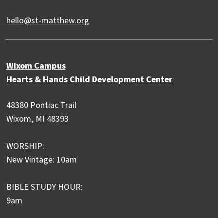
hello@st-matthew.org
Wixom Campus
Hearts & Hands Child Development Center
48380 Pontiac Trail
Wixom, MI 48393
WORSHIP:
New Vintage: 10am
BIBLE STUDY HOUR:
9am