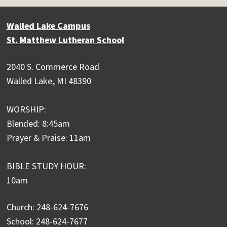
Walled Lake Campus
St. Matthew Lutheran School
2040 S. Commerce Road
Walled Lake, MI 48390
WORSHIP:
Blended: 8:45am
Prayer & Praise: 11am
BIBLE STUDY HOUR:
10am
Church: 248-624-7676
School: 248-624-7677