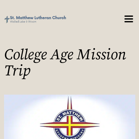
College Age Mission
Trip