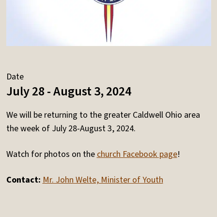
Date
July 28 - August 3, 2024
We will be returning to the greater Caldwell Ohio area
the week of July 28-August 3, 2024.
Watch for photos on the
church Facebook page
!
Contact:
Mr. John Welte, Minister of Youth