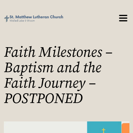
Faith Milestones –
Baptism and the
Faith Journey –
POSTPONED