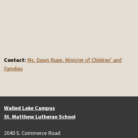
Contact:
Ms. Dawn Rupe, Minister of Children’ and
Families
Walled Lake Campus
St. Matthew Lutheran School
2040 S. Commerce Road