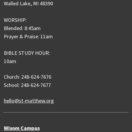
Walled Lake, MI 48390
WORSHIP:
Blended: 8:45am
Prayer & Praise: 11am
BIBLE STUDY HOUR:
10am
Church: 248-624-7676
School: 248-624-7677
hello@st-matthew.org
Wixom Campus