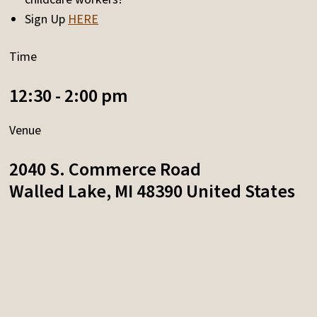
Sign Up
HERE
Time
12:30 - 2:00 pm
Venue
2040 S. Commerce Road
Walled Lake
,
MI
48390
United States