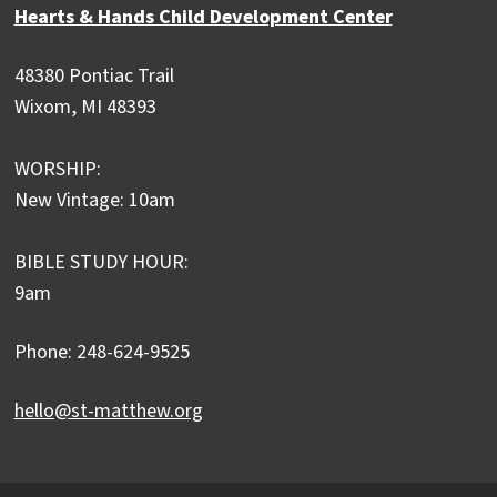
Hearts & Hands Child Development Center
48380 Pontiac Trail
Wixom, MI 48393
WORSHIP:
New Vintage: 10am
BIBLE STUDY HOUR:
9am
Phone: 248-624-9525
hello@st-matthew.org