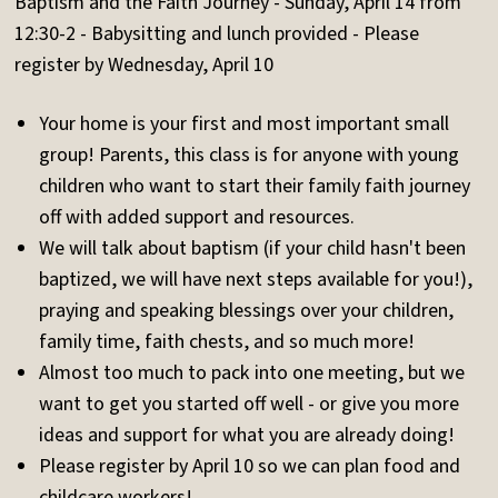
Baptism and the Faith Journey - Sunday, April 14 from
12:30-2 - Babysitting and lunch provided - Please
register by Wednesday, April 10
Your home is your first and most important small
group! Parents, this class is for anyone with young
children who want to start their family faith journey
off with added support and resources.
We will talk about baptism (if your child hasn't been
baptized, we will have next steps available for you!),
praying and speaking blessings over your children,
family time, faith chests, and so much more!
Almost too much to pack into one meeting, but we
want to get you started off well - or give you more
ideas and support for what you are already doing!
Please register by April 10 so we can plan food and
childcare workers!