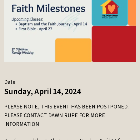
Date
Sunday, April 14, 2024
PLEASE NOTE, THIS EVENT HAS BEEN POSTPONED.
PLEASE CONTACT DAWN RUPE FOR MORE
INFORMATION